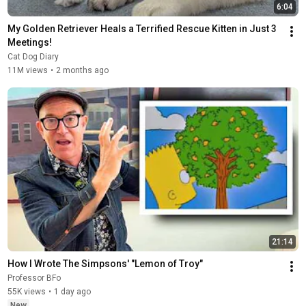
6:04
My Golden Retriever Heals a Terrified Rescue Kitten in Just 3 
Meetings!
Cat Dog Diary
11M views
•
2 months ago
21:14
How I Wrote The Simpsons' "Lemon of Troy"
Professor BFo
55K views
•
1 day ago
New