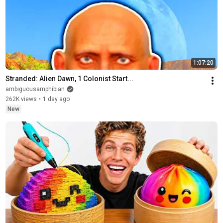
1:07:20
Stranded: Alien Dawn, 1 Colonist Start...
ambiguousamphibian
262K views
•
1 day ago
New