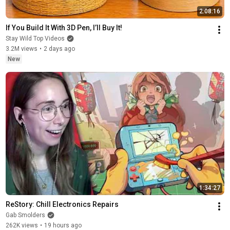
2:08:16
If You Build It With 3D Pen, I’ll Buy It!
Stay Wild Top Videos
3.2M views
•
2 days ago
New
1:34:27
ReStory: Chill Electronics Repairs
Gab Smolders
262K views
•
19 hours ago