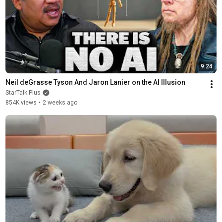
9:24
Neil deGrasse Tyson And Jaron Lanier on the AI Illusion
StarTalk Plus
854K views
•
2 weeks ago