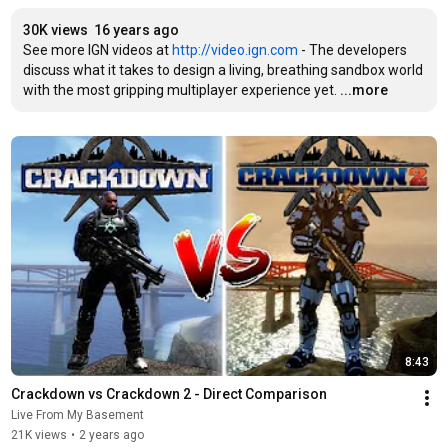
30K views
16 years ago
See more IGN videos at 
http://video.ign.com
 - The developers 
discuss what it takes to design a living, breathing sandbox world 
with the most gripping multiplayer experience yet.
...more
8:43
Crackdown vs Crackdown 2 - Direct Comparison
Live From My Basement
21K views
•
2 years ago