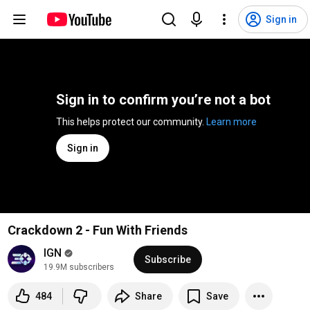
Sign in
Sign in to confirm you’re not a bot
This helps protect our community. 
Learn more
Sign in
Crackdown 2 - Fun With Friends
IGN
Subscribe
19.9M subscribers
484
Share
Save