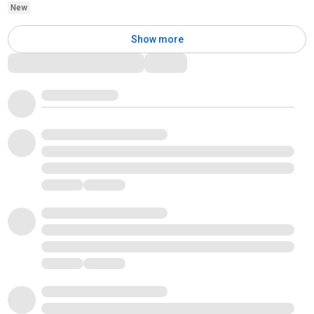
New
Show more
Comments