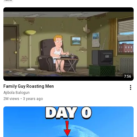
7:56
Family Guy Roasting Men
Ajibola Balogun
2M views
•
3 years ago