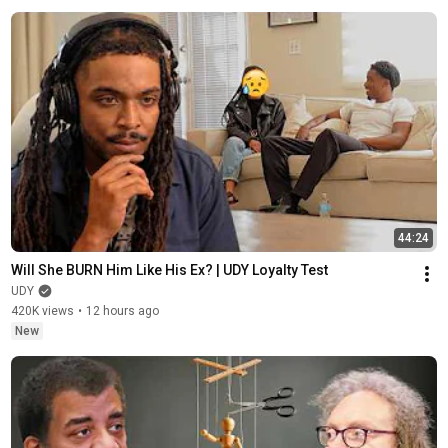
44:24
Will She BURN Him Like His Ex? | UDY Loyalty Test
UDY
420K views
•
12 hours ago
New