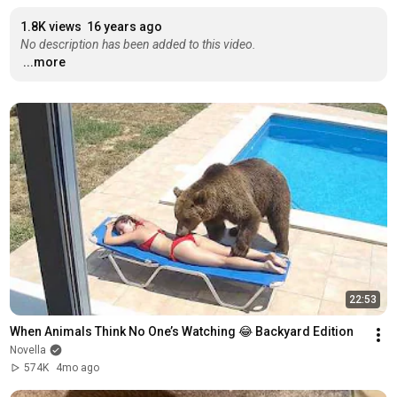
1.8K views
16 years ago
No description has been added to this video.
...more
22:53
When Animals Think No One’s Watching 😂 Backyard Edition
Novella
574K
4mo ago