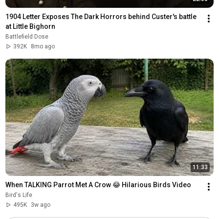
1904 Letter Exposes The Dark Horrors behind Custer's battle 
at Little Bighorn 
Battlefield Dose
392K
8mo ago
11:33
When TALKING Parrot Met A Crow 😂 Hilarious Birds Video
Bird's Life
495K
3w ago