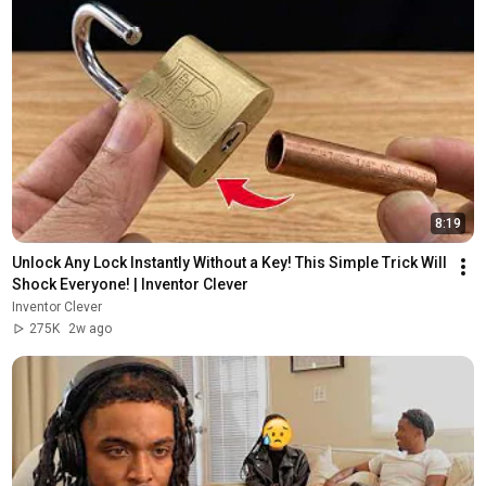
8:19
Unlock Any Lock Instantly Without a Key! This Simple Trick Will 
Shock Everyone! | Inventor Clever
Inventor Clever
275K
2w ago