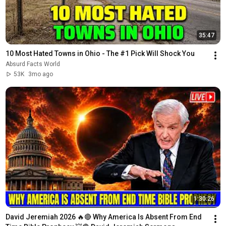
35:47
10 Most Hated Towns in Ohio - The #1 Pick Will Shock You
Absurd Facts World
53K
3mo ago
1:30:26
David Jeremiah 2026 🔥🔴 Why America Is Absent From End 