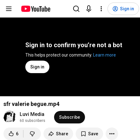
Sign in
Sign in to confirm you’re not a bot
This helps protect our community. 
Learn more
Sign in
sfr valerie begue.mp4
Luvi Media
Subscribe
60 subscribers
6
Share
Save