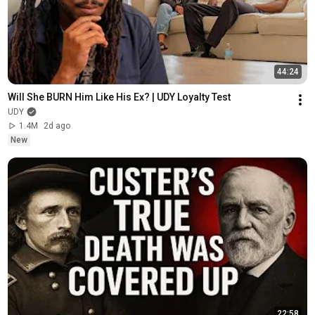
44:24
Will She BURN Him Like His Ex? | UDY Loyalty Test
UDY
1.4M
2d ago
New
22:58