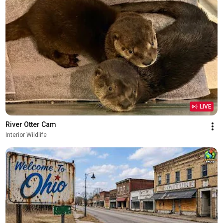
LIVE
River Otter Cam
Interior Wildlife