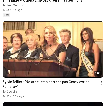
Time Bible Prophecy 💥🔴 David Jeremiah Sermons
Tin Nên Xem TV
55K
1d ago
New
3:04
Sylvie Tellier : "Nous ne remplacerons pas Geneviève de 
Fontenay"
Télé-Loisirs
21K
16y ago