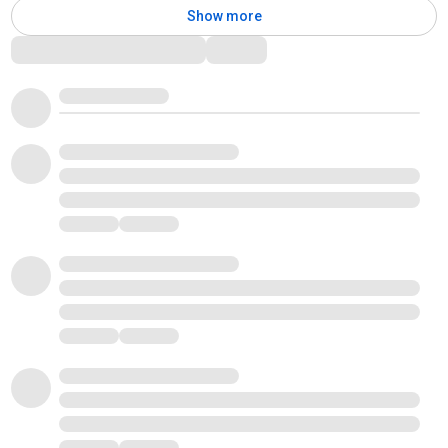
Show more
Comments