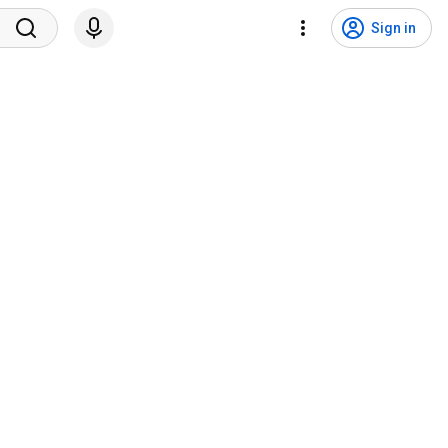
Sign in