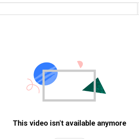
This video isn't available anymore