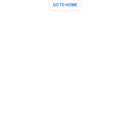
GO TO HOME