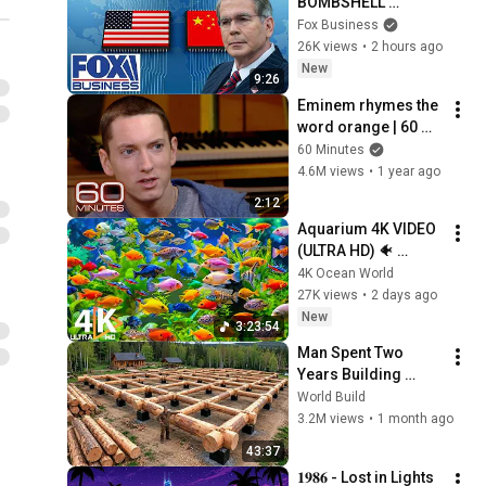
BOMBSHELL 
evidence on China
Fox Business
26K views
•
2 hours ago
New
9:26
Eminem rhymes the 
word orange | 60 
Minutes Archive
60 Minutes
4.6M views
•
1 year ago
2:12
Aquarium 4K VIDEO 
(ULTRA HD) 🐠 
Colorful Coral Reef 
4K Ocean World
Fish & Deep Sleep 
27K views
•
2 days ago
Relaxation Music #5
New
3:23:54
Man Spent Two 
Years Building 
HUGE Wooden 
World Build
House for his 
3.2M views
•
1 month ago
Family | Start to 
43:37
Finish by 
𝟏𝟗𝟖𝟔 - Lost in Lights 
@bjornbrenton