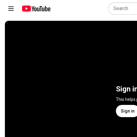
Sign i
This helps
Sign in