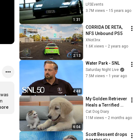
HD 720p!
LFSEvents
3.7M views
•
15 years ago
1:31
CORRIDA DE RETA, 
NFS Unbound PS5
XNot3nx
1.6K views
•
2 years ago
2:13
Water Park - SNL
Saturday Night Live
7.5M views
•
1 year ago
4:48
 was 
My Golden Retriever 
n 
Heals a Terrified 
more
Rescue Kitten in 
Cat Dog Diary
Just 3 Meetings!
11M views
•
2 months ago
6:04
Scott Bessent drops 