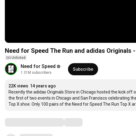
Need for Speed The Run and adidas Originals 
Unlisted
Need for Speed
Subscribe
1.31M subscribers
22K views
14 years ago
Recently the adidas Originals Store in Chicago hosted the kick off 
the first of two events in Chicago and San Francisco celebrating th
Top X shoe. Only 100 pairs of the Need for Speed The Run Top X are
Comments