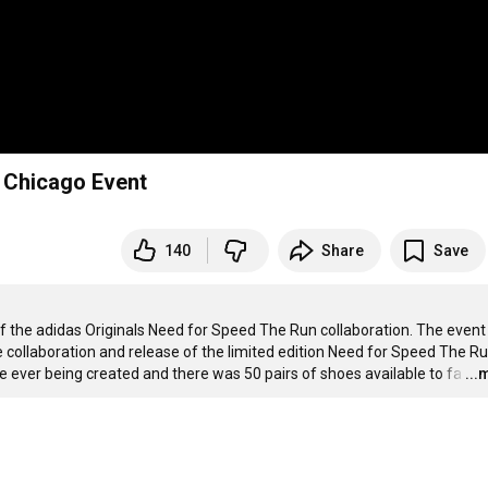
- Chicago Event
140
Share
Save
of the adidas Originals Need for Speed The Run collaboration. The event
e collaboration and release of the limited edition Need for Speed The Ru
 ever being created and there was 50 pairs of shoes available to fa
…
...