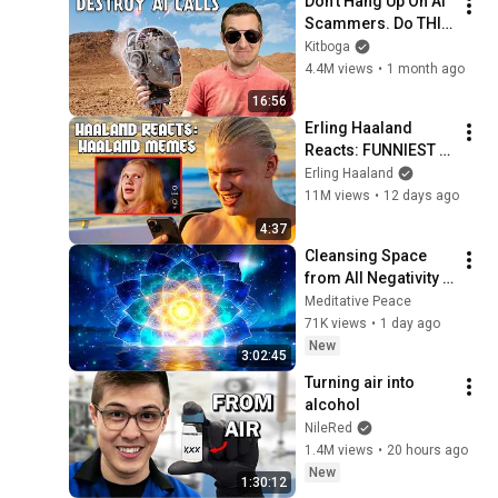
Don't Hang Up On AI 
Scammers. Do THIS 
Instead.
Kitboga
4.4M views
•
1 month ago
16:56
Erling Haaland 
Reacts: FUNNIEST 
Haaland Memes!
Erling Haaland
11M views
•
12 days ago
4:37
Cleansing Space 
from All Negativity - 
Deep Energy 
Meditative Peace
Clearing and 
71K views
•
1 day ago
Protection - 417Hz
New
3:02:45
Turning air into 
alcohol
NileRed
1.4M views
•
20 hours ago
New
1:30:12