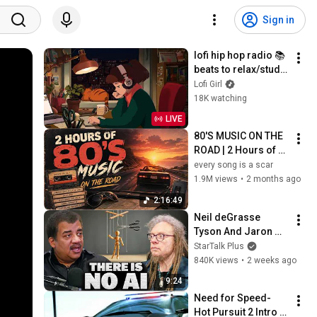
Sign in
lofi hip hop radio 📚 
beats to relax/study 
to
Lofi Girl
18K watching
LIVE
80'S MUSIC ON THE 
ROAD | 2 Hours of 
Classic '80s Hits
every song is a scar
1.9M views
•
2 months ago
2:16:49
Neil deGrasse 
Tyson And Jaron 
Lanier on the AI 
StarTalk Plus
Illusion
840K views
•
2 weeks ago
9:24
Need for Speed- 
Hot Pursuit 2 Intro 