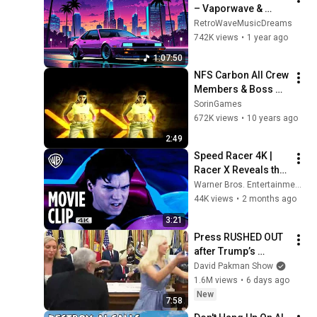
– Vaporwave & 
Retrowave Night 
RetroWaveMusicDreams
Drive with 80s Synth 
742K views
•
1 year ago
Dreams
1:07:50
NFS Carbon All Crew 
Members & Boss 
Intros
SorinGames
672K views
•
10 years ago
2:49
Speed Racer 4K | 
Racer X Reveals the 
Truth | Movie Clip | 
Warner Bros. Entertainment
Warner Bros. 
44K views
•
2 months ago
Entertainment
3:21
Press RUSHED OUT 
after Trump’s 
bizarre Oval Office 
David Pakman Show
episode
1.6M views
•
6 days ago
New
7:58