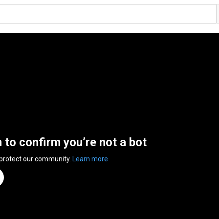
n to confirm you’re not a bot
 protect our community.
Learn more