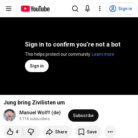
Sign in
Sign in to confirm you’re not a bot
This helps protect our community. 
Learn more
Sign in
Jung bring Zivilisten um
Manuel Wolff (de)
Subscribe
5.71K subscribers
4
Share
Save