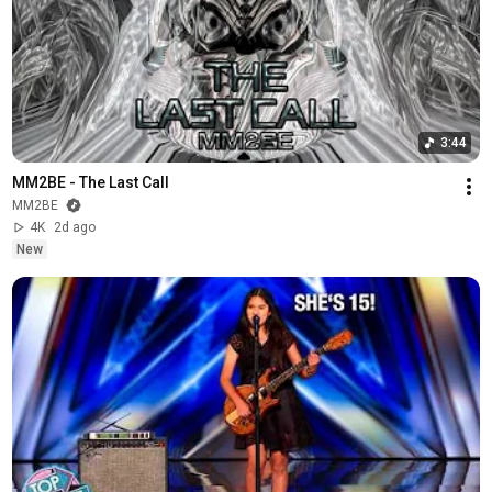
3:44
MM2BE - The Last Call
MM2BE
4K
2d ago
New