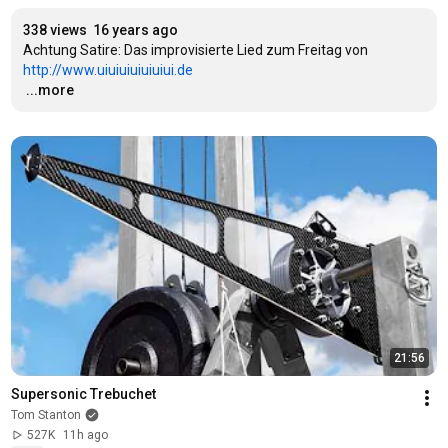
338 views
16 years ago
Achtung Satire: Das improvisierte Lied zum Freitag von 
http://www.uiuiuiuiuiuiui.de
…
...more
21:56
Supersonic Trebuchet
Tom Stanton
527K
11h ago