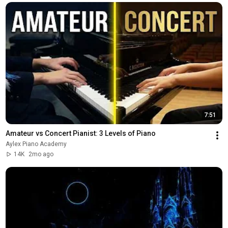
7:51
Amateur vs Concert Pianist: 3 Levels of Piano
Aylex Piano Academy
14K
2mo ago