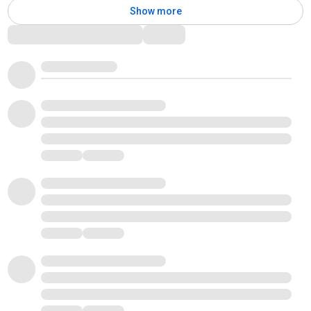
Show more
Comments