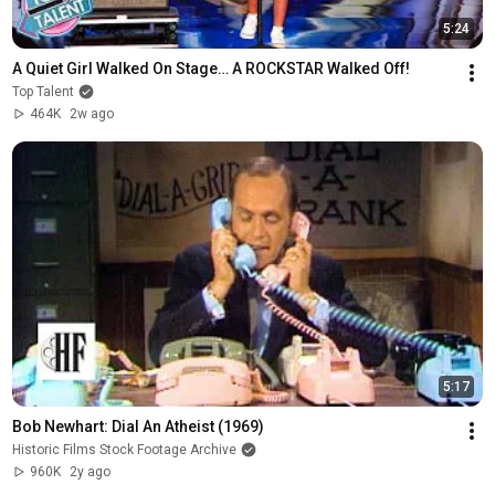
5:24
A Quiet Girl Walked On Stage… A ROCKSTAR Walked Off!
Top Talent
464K
2w ago
5:17
Bob Newhart: Dial An Atheist (1969)
Historic Films Stock Footage Archive
960K
2y ago