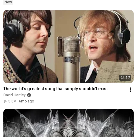
New
24:17
The world's greatest song that simply shouldn't exist
David Hartley
5.5M
6mo ago