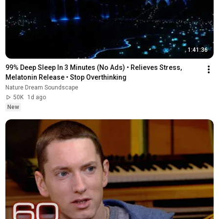
1:41:36
99% Deep Sleep In 3 Minutes (No Ads) • Relieves Stress, 
Melatonin Release • Stop Overthinking
Nature Dream Soundscape
50K
1d ago
New