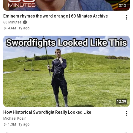
2:12
Eminem rhymes the word orange | 60 Minutes Archive
60 Minutes
4.6M
1y ago
12:39
How Historical Swordfight Really Looked Like
Michael Kozin
1.3M
1y ago