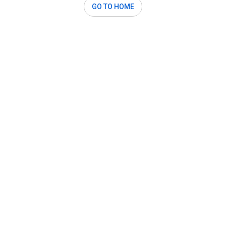
GO TO HOME