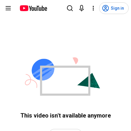
Sign in
This video isn't available anymore