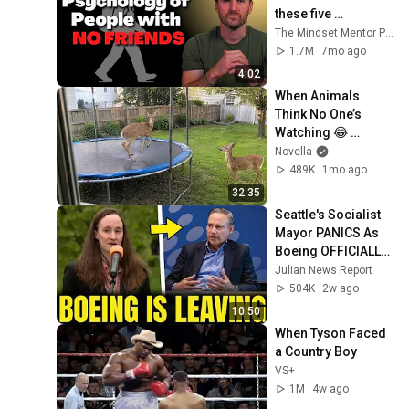
these five 
personality traits
The Mindset Mentor Podcast
1.7M
7mo ago
4:02
When Animals 
Think No One’s 
Watching 😂 
Backyard Edition
Novella
489K
1mo ago
32:35
Seattle's Socialist 
Mayor PANICS As 
Boeing OFFICIALLY 
SHIFTS 9,000 Jobs 
Julian News Report
To South Carolina
504K
2w ago
10:50
When Tyson Faced 
a Country Boy
VS+
1M
4w ago