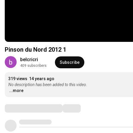
Pinson du Nord 2012 1
belcricri
Subscribe
409 subscribers
319 views
14 years ago
No description has been added to this video.
...more
Comments