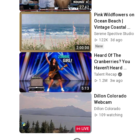
27:42
Pink Wildflowers on 
Ocean Beach | 
Vintage Coastal 
Seascape Oil 
Serene Spective Studio
Painting | 4K 
122K
3d ago
Ambient TV 
New
2:00:00
Screensaver
Heard Of The 
Cranberries? You 
Haven’t Heard 
“Zombie” Like THIS!
Talent Recap
1.2M
3w ago
5:13
Dillon Colorado 
Webcam
Dillon Colorado
109 watching
LIVE