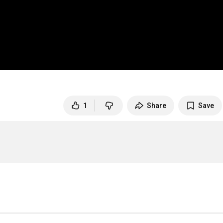
1
Share
Save