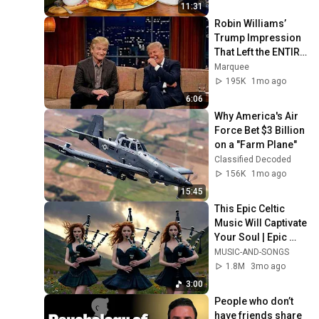
PACKED OUT PUB! | 
11:31
BeardMeatsFood
Robin Williams’ 
Trump Impression 
That Left the ENTIRE 
AUDIENCE 
Marquee
Stunned...
195K
1mo ago
6:06
Why America's Air 
Force Bet $3 Billion 
on a "Farm Plane"
Classified Decoded
156K
1mo ago
15:45
This Epic Celtic 
Music Will Captivate 
Your Soul | Epic 
Celtic Music
MUSIC-AND-SONGS
1.8M
3mo ago
3:00
People who don’t 
have friends share 