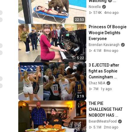
Watching 😂 
Backyard Edition
Novella
574K
4mo ago
22:53
Princess Of Boogie 
Woogie Delights 
Everyone
Brendan Kavanagh
4.1M
8mo ago
5:22
3 EJECTED after 
fight as Sophie 
Cunningham 
stands up for 
Chaz NBA
Caitlin Clark
7M
1y ago
3:19
THE PIE 
CHALLENGE THAT 
NOBODY HAS 
MANAGED TO 
BeardMeatsFood
CONQUER…IN A 
5.1M
2mo ago