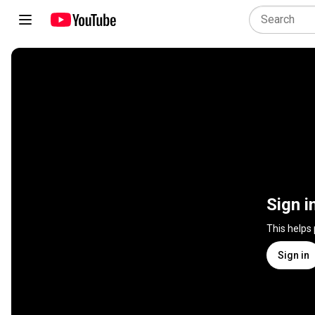
Sign i
This helps
Sign in