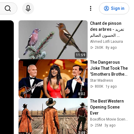
Sign in
Chant de pinson 
des arbres - تغريد 
الحسون الضالم 
(البانسون)
Ahmed Lotfi Laouira
260K
8y ago
11:59
The Dangerous 
Joke That Took The 
'Smothers Brothers 
Comedy Hour' Off 
Star Madness
The Air for Good
800K
1y ago
8:02
The Best Western 
Opening Scene 
Ever
Boxoffice Movie Scenes
25M
3y ago
3:49