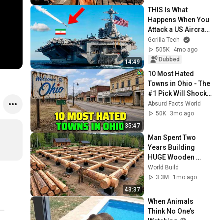
THIS Is What 
Happens When You 
Attack a US Aircraft 
Carrier
Gorilla Tech
505K
4mo ago
Dubbed
14:49
10 Most Hated 
Towns in Ohio - The 
#1 Pick Will Shock 
You
Absurd Facts World
50K
3mo ago
35:47
Man Spent Two 
Years Building 
HUGE Wooden 
House for his 
World Build
Family | Start to 
3.3M
1mo ago
Finish by 
43:37
@bjornbrenton
When Animals 
Think No One’s 