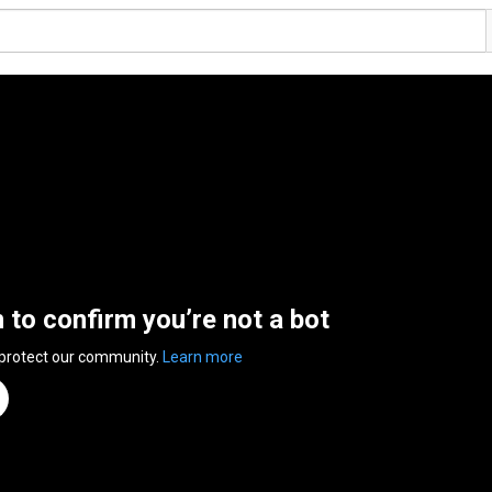
n to confirm you’re not a bot
 protect our community.
Learn more