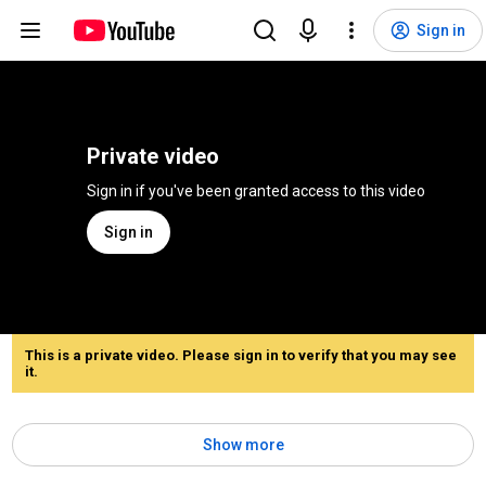
Sign in
Private video
Sign in if you've been granted access to this video
Sign in
This is a private video. Please sign in to verify that you may see
it.
Show more