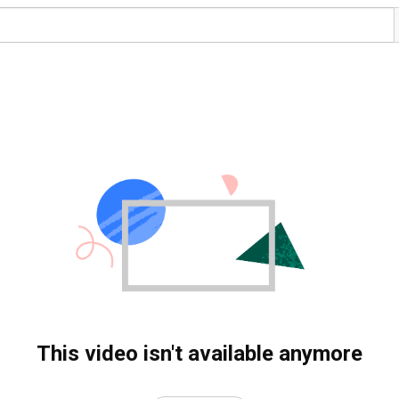
This video isn't available anymore