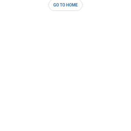
GO TO HOME