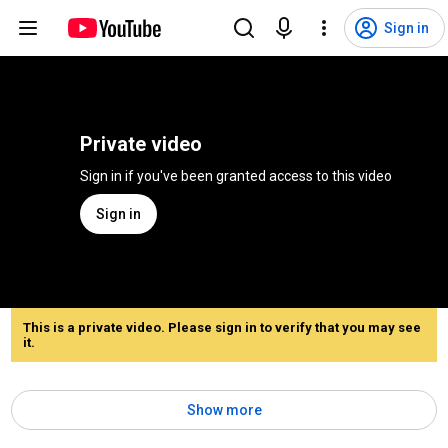
Sign in
Private video
Sign in if you've been granted access to this video
Sign in
This is a private video. Please sign in to verify that you may see
it.
Show more