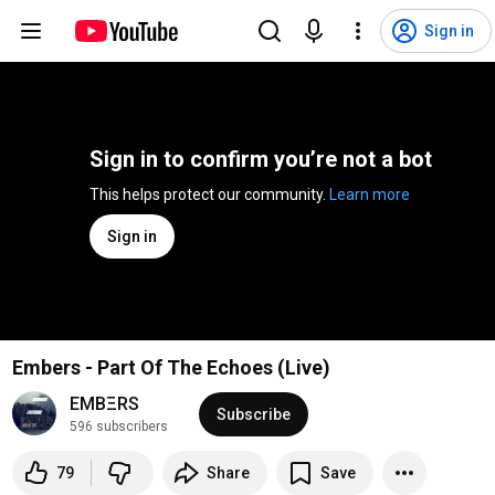
Sign in
Sign in to confirm you’re not a bot
This helps protect our community. 
Learn more
Sign in
Embers - Part Of The Echoes (Live)
EMBΞRS
Subscribe
596 subscribers
79
Share
Save