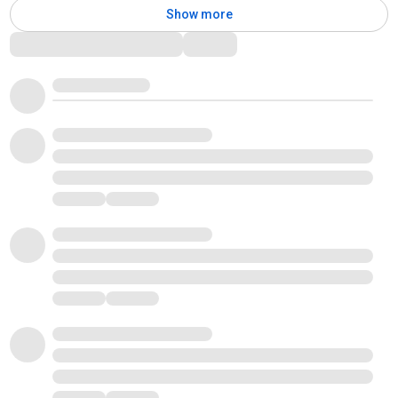
Show more
Comments