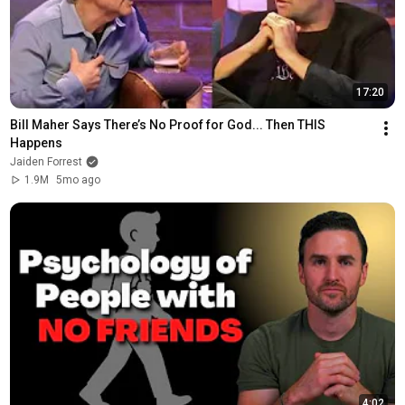
17:20
Bill Maher Says There’s No Proof for God... Then THIS 
Happens
Jaiden Forrest
1.9M
5mo ago
4:02