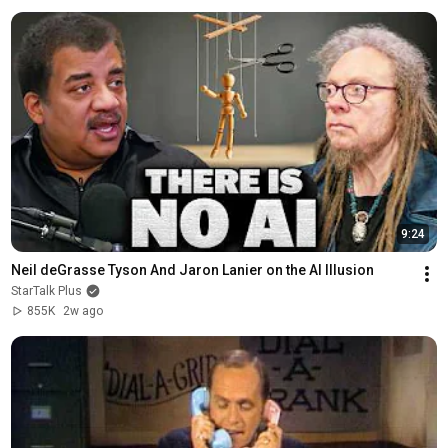
9:24
Neil deGrasse Tyson And Jaron Lanier on the AI Illusion
StarTalk Plus
855K
2w ago