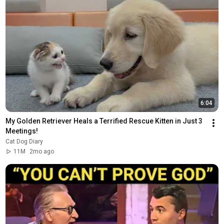
6:04
My Golden Retriever Heals a Terrified Rescue Kitten in Just 3 
Meetings!
Cat Dog Diary
11M
2mo ago