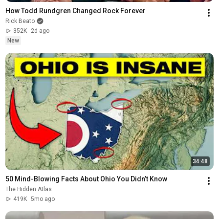
How Todd Rundgren Changed Rock Forever
Rick Beato
352K
2d ago
New
34:48
50 Mind-Blowing Facts About Ohio You Didn’t Know
The Hidden Atlas
419K
5mo ago