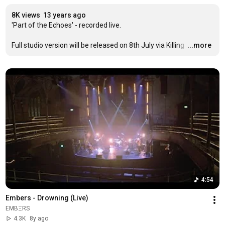
8K views
13 years ago
'Part of the Echoes' - recorded live.

Full studio version will be released on 8th July via Killing 
…
...more
4:54
Embers - Drowning (Live)
EMBΞRS
4.3K
8y ago