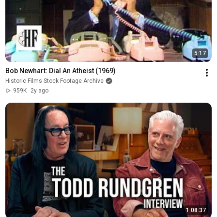
5:17
Bob Newhart: Dial An Atheist (1969)
Historic Films Stock Footage Archive
959K
2y ago
1:08:37