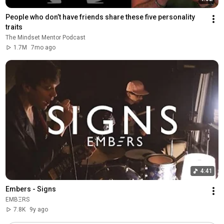
People who don’t have friends share these five personality 
traits
The Mindset Mentor Podcast
1.7M
7mo ago
4:41
Embers - Signs
EMBΞRS
7.8K
9y ago