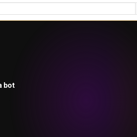
a bot