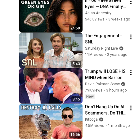
If You Have Green 
Eyes — DNA Finally 
Revealed Where 
Asian Ancestry
They Really Come 
546K views
•
3 weeks ago
From
24:59
The Engagement - 
SNL
Saturday Night Live
11M views
•
2 years ago
5:43
Trump will LOSE HIS 
MIND when Barron 
goes down
David Pakman Show
79K views
•
3 hours ago
New
8:45
Don't Hang Up On AI 
Scammers. Do THIS 
Instead.
Kitboga
4.5M views
•
1 month ago
16:56