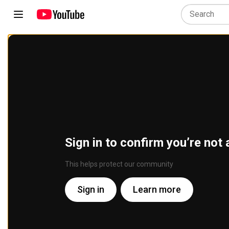
Sign in to confirm you’re not 
This helps protect our community
Sign in
Learn more