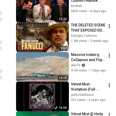
Couldn't Handle 
Clint Eastwood 
KindreD
ZERO Filter!
883K views
•
8 days ago
10:32
THE DELETED SCENE 
THAT EXPOSED DON 
FANUCCI'S BIGGEST 
Famiglia Corleone
LIE — The Godfather
1.3M views
•
2 weeks ago
9:57
Massive Iceberg 
Collapses and Flips 
Over in Ilulissat, 
afarTV
Greenland | Full 
4.1M views
•
7 days ago
Event in 4K! (July 25, 
10:19
2026)
Velvet Mist - 
Visitation (Full 
Album)
gothicdarkwave
953 views
•
3 years ago
16:56
Velvet Mist @ Hnita 