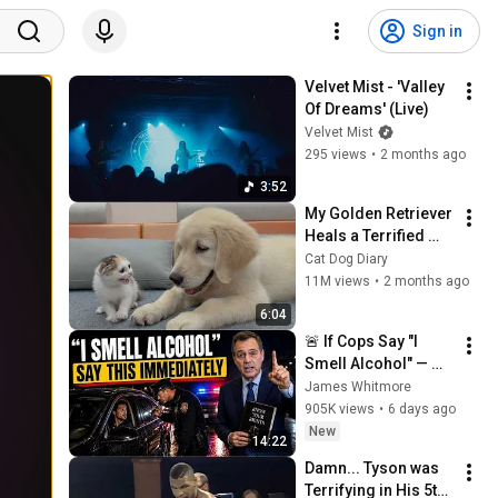
Sign in
Velvet Mist - 'Valley 
Of Dreams' (Live)
Velvet Mist
295 views
•
2 months ago
3:52
My Golden Retriever 
Heals a Terrified 
Rescue Kitten in 
Cat Dog Diary
Just 3 Meetings!
11M views
•
2 months ago
6:04
🚨 If Cops Say "I 
Smell Alcohol" — 
Say THIS 
James Whitmore
Immediately (It's a 
905K views
•
6 days ago
Trap)
New
14:22
Damn... Tyson was 
Terrifying in His 5th 