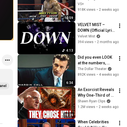
Fight
VS+
918K views
•
2 weeks ago
10:59
VELVET MIST – 
DOWN (Official Lyric 
Video)
Velvet Mist
394 views
•
2 months ago
4:13
Did you even LOOK 
at the numbers, 
Sam? | Margin Call | 
The Dollar Theater
Simon Baker, Demi 
892K views
•
4 weeks ago
Moore
6:34
anel
An Exorcist Reveals 
Why One-Third of 
the Angels Chose 
Shawn Ryan Clips
Hell
1.2M views
•
2 weeks ago
18:39
When Celebrities 