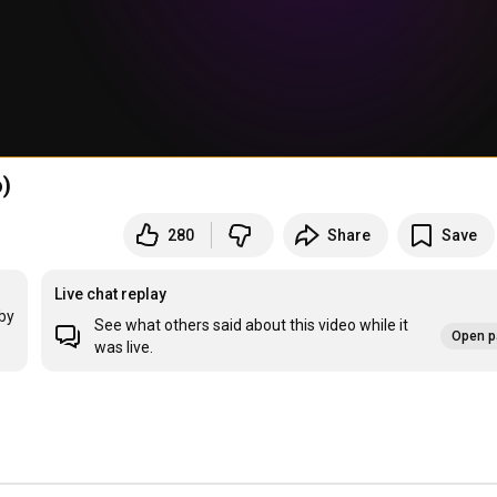
o)
280
Share
Save
Live chat replay
by 
See what others said about this video while it
Open p
was live.