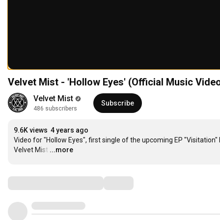
Velvet Mist - 'Hollow Eyes' (Official Music Vide
Velvet Mist
Subscribe
486 subscribers
9.6K views
4 years ago
Video for "Hollow Eyes", first single of the upcoming EP "Visitation" 
Velvet Mist
…
...more
Comments