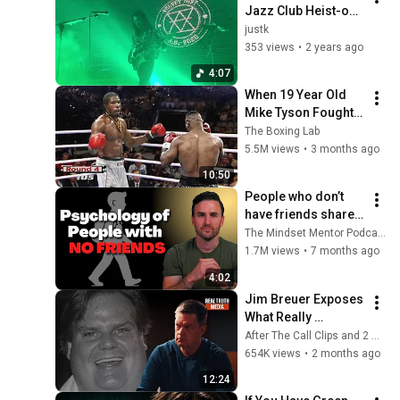
Jazz Club Heist-op-
den-Berg - Your 
justk
Ghost 14/8/'23
353 views
•
2 years ago
4:07
When 19 Year Old 
Mike Tyson Fought a 
Gang Leader
The Boxing Lab
5.5M views
•
3 months ago
10:50
People who don’t 
have friends share 
these five 
The Mindset Mentor Podcast
personality traits
1.7M views
•
7 months ago
4:02
Jim Breuer Exposes 
What Really 
Happened to Chris 
After The Call Clips and 2 more
Farley...
654K views
•
2 months ago
12:24