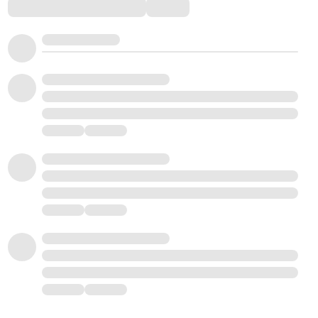
Comments