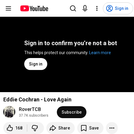
Sign in
Sign in to confirm you’re not a bot
This helps protect our community. 
Learn more
Sign in
Eddie Cochran - Love Again
RoverTCB
Subscribe
37.7K subscribers
168
Share
Save