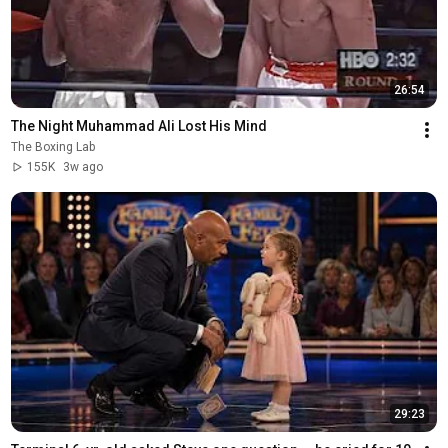
26:54
The Night Muhammad Ali Lost His Mind
The Boxing Lab
155K
3w ago
29:23