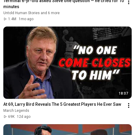
Terminal 6-yr-old asked Steve one question — he cried for 10 
minutes
Untold Human Stories and 6 more
1.4M
1mo ago
18:07
At 69, Larry Bird Reveals The 5 Greatest Players He Ever Saw
March Legends
69K
12d ago