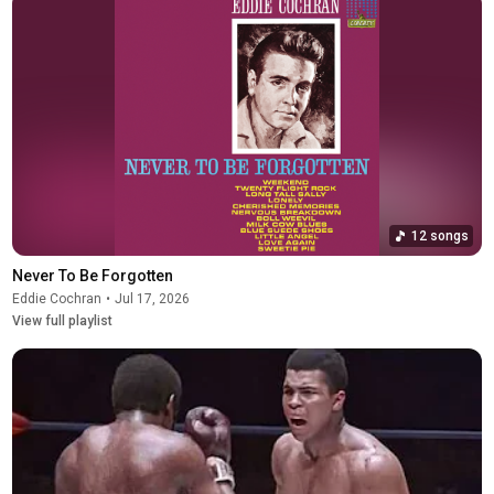
12 songs
Never To Be Forgotten
Eddie Cochran
•
Jul 17, 2026
View full playlist