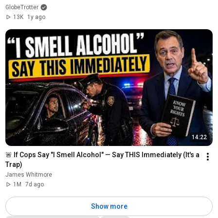
GlobeTrotter
13K
1y ago
14:22
🚨 If Cops Say "I Smell Alcohol" — Say THIS Immediately (It's a 
Trap)
James Whitmore
1M
7d ago
Show more