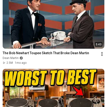
5:43
The Bob Newhart Toupee Sketch That Broke Dean Martin
Dean Martin
2.5M
1mo ago