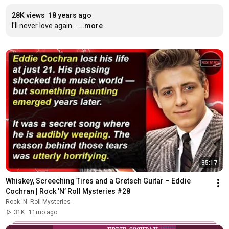
28K views
18 years ago
I'll never love again...
...more
35:17
Whiskey, Screeching Tires and a Gretsch Guitar – Eddie 
Cochran | Rock ’N’ Roll Mysteries #28
Rock 'N' Roll Mysteries
31K
11mo ago