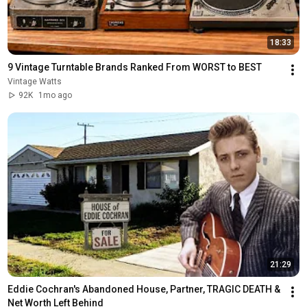
18:33
9 Vintage Turntable Brands Ranked From WORST to BEST
Vintage Watts
92K
1mo ago
21:29
Eddie Cochran's Abandoned House, Partner, TRAGIC DEATH & 
Net Worth Left Behind