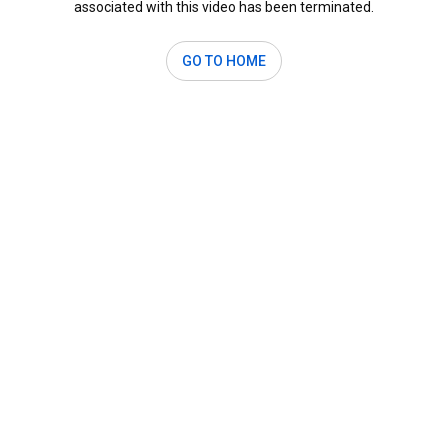
associated with this video has been terminated.
GO TO HOME