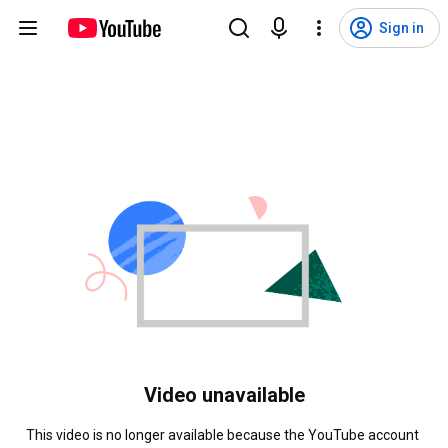
Sign in
Video unavailable
This video is no longer available because the YouTube account 