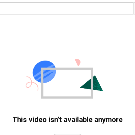
This video isn't available anymore