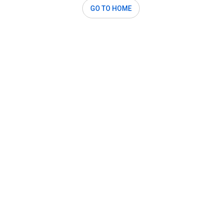
GO TO HOME