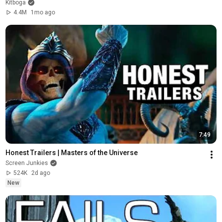
Kitboga
4.4M
1mo ago
7:49
Honest Trailers | Masters of the Universe
Screen Junkies
524K
2d ago
New