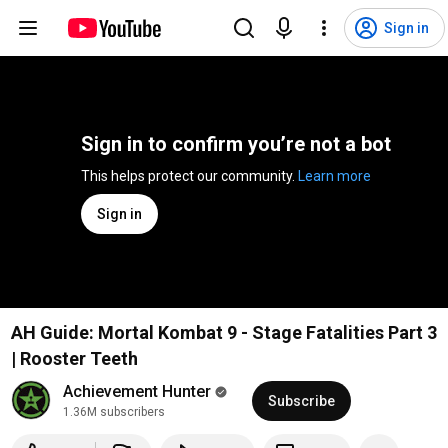
Sign in
Sign in to confirm you’re not a bot
This helps protect our community. 
Learn more
Sign in
AH Guide: Mortal Kombat 9 - Stage Fatalities Part 3
| Rooster Teeth
Achievement Hunter
Subscribe
1.36M subscribers