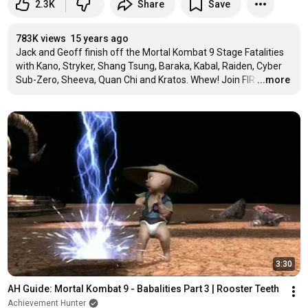
2.3K
Share
Save
783K views
15 years ago
Jack and Geoff finish off the Mortal Kombat 9 Stage Fatalities 
with Kano, Stryker, Shang Tsung, Baraka, Kabal, Raiden, Cyber 
Sub-Zero, Sheeva, Quan Chi and Kratos. Whew! Join FIR
…
...more
3:30
AH Guide: Mortal Kombat 9 - Babalities Part 3 | Rooster Teeth
Achievement Hunter