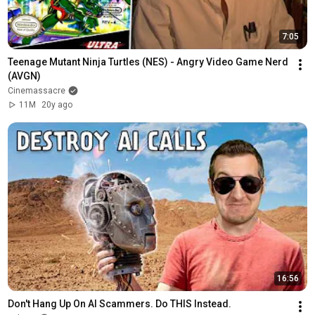
7:05
Teenage Mutant Ninja Turtles (NES) - Angry Video Game Nerd 
(AVGN)
Cinemassacre
11M
20y ago
16:56
Don't Hang Up On AI Scammers. Do THIS Instead.