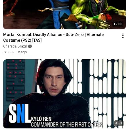
19:00
Mortal Kombat: Deadly Alliance - Sub-Zero | Alternate 
Costume (PS2) [TAS]
Charada Brazil
11K
1y ago
4:51