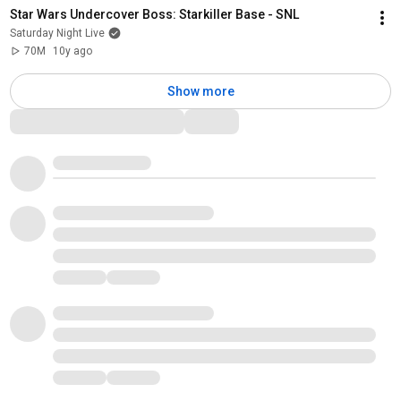
Star Wars Undercover Boss: Starkiller Base - SNL
Saturday Night Live
70M
10y ago
Show more
Comments