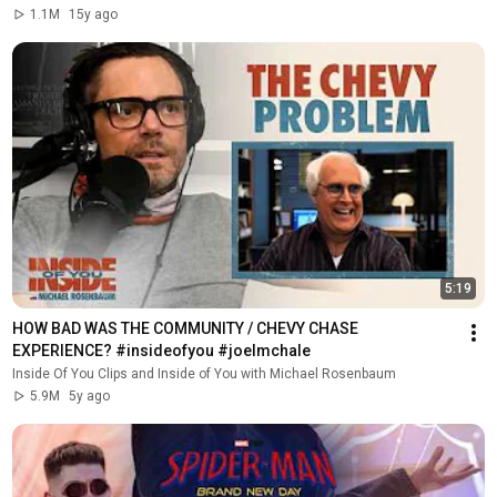
1.1M
15y ago
5:19
HOW BAD WAS THE COMMUNITY / CHEVY CHASE 
EXPERIENCE? #insideofyou #joelmchale
Inside Of You Clips and Inside of You with Michael Rosenbaum
5.9M
5y ago