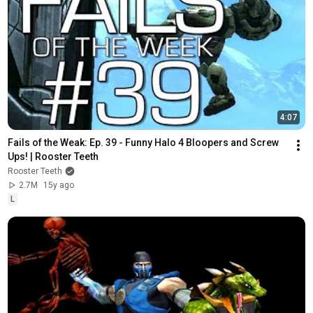
4:07
Fails of the Weak: Ep. 39 - Funny Halo 4 Bloopers and Screw 
Ups! | Rooster Teeth
Rooster Teeth
2.7M
15y ago
L