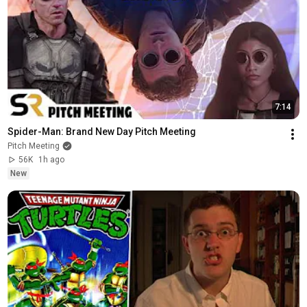
7:14
Spider-Man: Brand New Day Pitch Meeting
Pitch Meeting
56K
1h ago
New