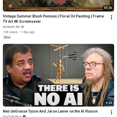
45:26
Vintage Summer Blush Peonies | Floral Oil Painting | Frame 
TV Art 4K Screensaver
Ambient Art 4K
12K views
•
1 day ago
New
9:24
Neil deGrasse Tyson And Jaron Lanier on the AI Illusion
StarTalk Plus