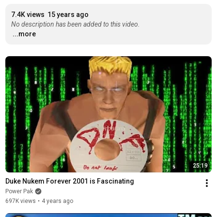
7.4K views
15 years ago
No description has been added to this video.
...more
25:19
Duke Nukem Forever 2001 is Fascinating
Power Pak
697K views
•
4 years ago