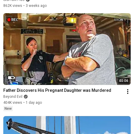
862K views
•
3 weeks ago
40:06
Father Discovers His Pregnant Daughter was Murdered
Beyond Evil
404K views
•
1 day ago
New