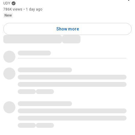
UDY
786K views
•
1 day ago
New
Show more
Comments