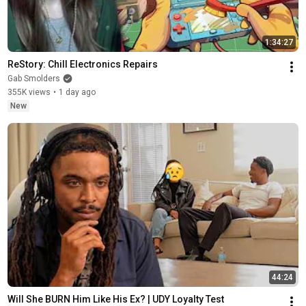
1:34:27
ReStory: Chill Electronics Repairs
Gab Smolders
355K views
•
1 day ago
New
44:24
Will She BURN Him Like His Ex? | UDY Loyalty Test