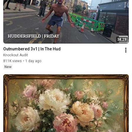
34:29
Outnumbered 3v1 | In The Hud
Knockout Audit
811K views
•
1 day ago
New