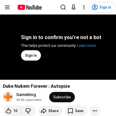
Sign in
Sign in to confirm you’re not a bot
This helps protect our community. 
Learn more
Sign in
Duke Nukem Forever : Autopsie
Gameblog
Subscribe
68.8K subscribers
10
Share
Save