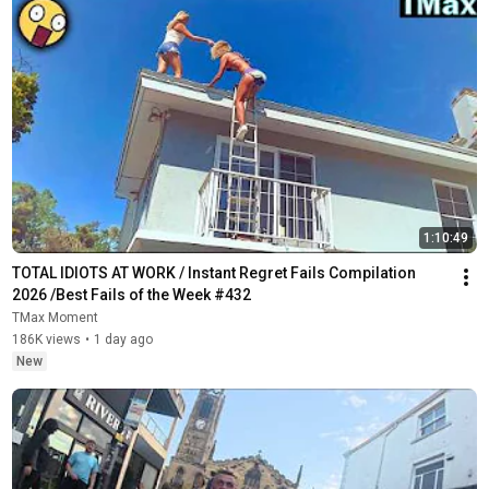
1:10:49
TOTAL IDIOTS AT WORK / Instant Regret Fails Compilation 
2026 /Best Fails of the Week #432
TMax Moment
186K views
•
1 day ago
New