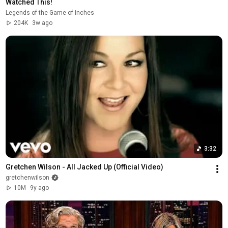
Watched This!
Legends of the Game of Inches
204K
3w ago
3:32
Gretchen Wilson - All Jacked Up (Official Video)
gretchenwilson
10M
9y ago