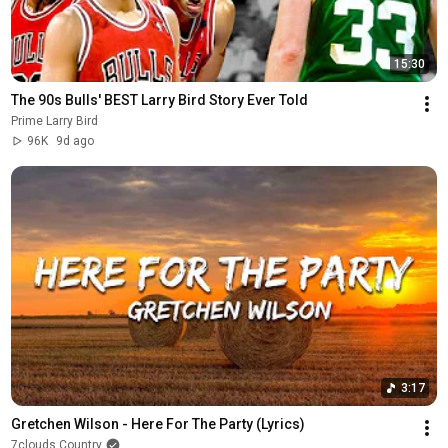
15:30
The 90s Bulls' BEST Larry Bird Story Ever Told
Prime Larry Bird
96K
9d ago
3:17
Gretchen Wilson - Here For The Party (Lyrics)
7clouds Country