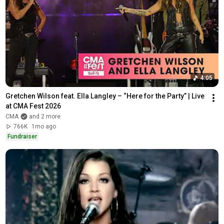
The Chicks - Goodbye Earl (Official
Video)
4:19
The Chicks
Little Big Town - Pontoon (Official
Music Video)
3:29
Little Big Town
Big and Rich - "Fake I.D." ft. Gretchen
4:05
Wilson (Official Music Video)
3:33
Big & Rich
Gretchen Wilson feat. Ella Langley – “Here for the Party” | Live 
Luke Bryan - Country Girl (Shake It
at CMA Fest 2026
For Me) (Official Music Video)
CMA
and 2 more
4:50
766K
1mo ago
Luke Bryan
Fundraiser
Joe Nichols - Tequila Makes Her
Clothes Fall Off (Closed Captioned)
3:16
officialjoenichols
Toby Keith - I Love This Bar
Toby Keith
4:20
Alan Jackson, Jimmy Buffett - It's
Five O' Clock Somewhere (Official
3:50