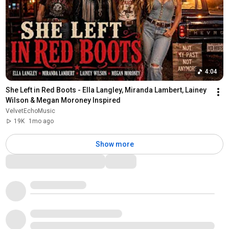
4:04
She Left in Red Boots - Ella Langley, Miranda Lambert, Lainey 
Wilson & Megan Moroney Inspired
VelvetEchoMusic
19K
1mo ago
Show more
Comments