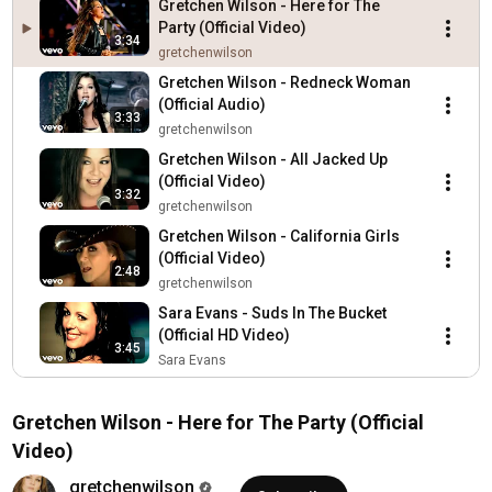
Gretchen Wilson - Here for The
Party (Official Video)
3:34
gretchenwilson
Gretchen Wilson - Redneck Woman
(Official Audio)
3:33
gretchenwilson
Gretchen Wilson - All Jacked Up
(Official Video)
3:32
gretchenwilson
Gretchen Wilson - California Girls
(Official Video)
2:48
gretchenwilson
Sara Evans - Suds In The Bucket
(Official HD Video)
3:45
Sara Evans
Dierks Bentley - What Was I Thinkin'
Dierks Bentley
Gretchen Wilson - Here for The Party (Official
4:33
Video)
Trace Adkins - Ladies Love Country
Boys (Official Music Video)
gretchenwilson