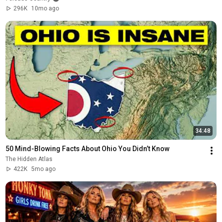
296K
10mo ago
34:48
50 Mind-Blowing Facts About Ohio You Didn’t Know
The Hidden Atlas
422K
5mo ago