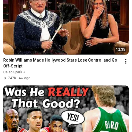
12:35
Robin Williams Made Hollywood Stars Lose Control and Go 
Off-Script
Celeb Spark ⭐
747K
4w ago