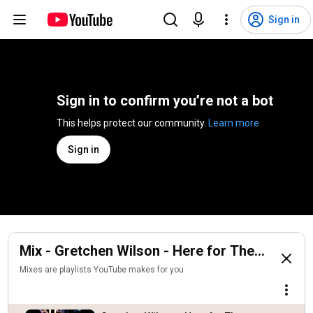
Sign in
Sign in to confirm you’re not a bot
This helps protect our community. 
Learn more
Sign in
Mix - Gretchen Wilson - Here for The Party (Of
Mixes are playlists YouTube makes for you