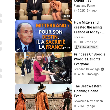
Celebrities
Fans and Fame
702K
2w ago
10:48
How Mitterrand 
created the ailing 
France of today - 
Eric Branca
Tocsin+
51K
7mo ago
Auto-dubbed
47:52
Princess Of Boogie 
Woogie Delights 
Everyone
Brendan Kavanagh
4.1M
8mo ago
5:22
The Best Western 
Opening Scene 
Ever
Boxoffice Movie Scenes
25M
3y ago