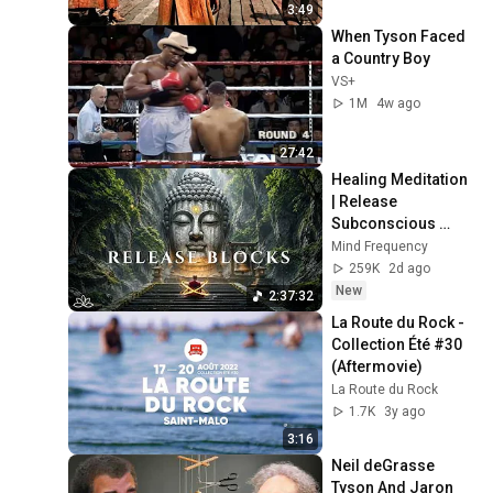
3:49
When Tyson Faced 
a Country Boy
VS+
1M
4w ago
27:42
Healing Meditation 
| Release 
Subconscious 
Blocks, Cleanse 
Mind Frequency
Negative Energy & 
259K
2d ago
Restore Inner 
New
2:37:32
Peace
La Route du Rock - 
Collection Été #30 
(Aftermovie)
La Route du Rock
1.7K
3y ago
3:16
Neil deGrasse 
Tyson And Jaron 