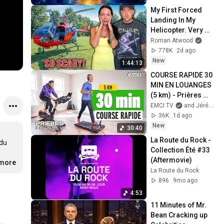
My First Forced 
Landing In My 
Helicopter. Very 
Scary Experience 
Roman Atwood
But Everyone Is 
778K
2d ago
Safe! Needs FIxed!
New
1:44:13
COURSE RAPIDE 30 
MIN EN LOUANGES 
(5 km) - Prières 
inspirées - Jérémy 
EMCI TV
and Jérémy Sourdril
Sourdril
36K
1d ago
New
30:40
La Route du Rock - 
du 
Collection Été #33 
(Aftermovie)
.more
La Route du Rock
896
9mo ago
4:53
11 Minutes of Mr. 
Bean Cracking up 