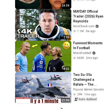
24:59
MAYDAY Official 
Trailer (2026) Ryan 
Reynolds
KinoCheck.com
1.1M
3w ago
2:55
Funniest Moments 
In Football
MonoFootball
660K
2mo ago
9:02
Two Su-35s 
Challenged a 
Rafale — The 
Rafale's Reaction 
Pouvoir Aérien Secrets
Shocked the World
29K
1mo ago
Auto-dubbed
21:03