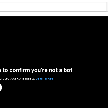
n to confirm you’re not a bot
 protect our community.
Learn more