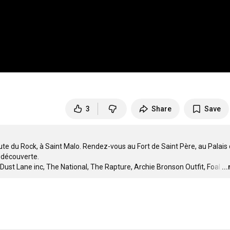
3
Share
Save
ute du Rock, à Saint Malo. Rendez-vous au Fort de Saint Père, au Palais 
 découverte.

ust Lane inc, The National, The Rapture, Archie Bronson Outfit, Foal
…
..