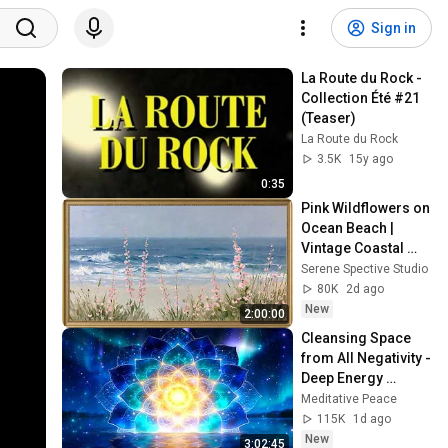
Sign in
La Route du Rock - 
Collection Été #21 
(Teaser)
La Route du Rock
3.5K
15y ago
0:35
Pink Wildflowers on 
Ocean Beach | 
Vintage Coastal 
Seascape Oil 
Serene Spective Studio
Painting | 4K 
80K
2d ago
Ambient TV 
New
2:00:00
Screensaver
Cleansing Space 
from All Negativity - 
Deep Energy 
Clearing and 
Meditative Peace
Protection - 417Hz
115K
1d ago
New
3:02:45