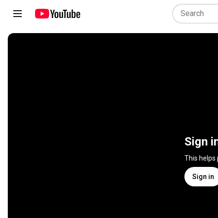
Sign i
This helps
Sign in