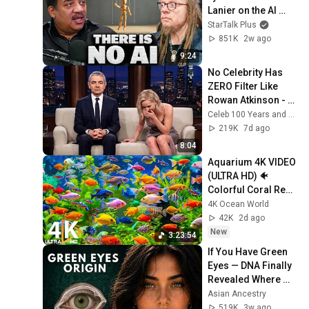
Lanier on the AI 
Illusion
StarTalk Plus
851K
2w ago
9:24
No Celebrity Has 
ZERO Filter Like 
Rowan Atkinson - 
and It’s HILARIOUS! 
Celeb 100 Years and TimeStory Line
Then and Legend 
219K
7d ago
2026
8:04
Aquarium 4K VIDEO 
(ULTRA HD) 🐠 
Colorful Coral Reef 
Fish & Deep Sleep 
4K Ocean World
Relaxation Music 
42K
2d ago
#5
New
3:23:54
If You Have Green 
Eyes — DNA Finally 
Revealed Where 
They Really Come 
Asian Ancestry
From
519K
3w ago