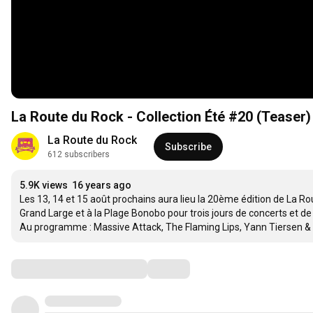
La Route du Rock - Collection Été #20 (Teaser)
La Route du Rock
Subscribe
612 subscribers
5.9K views
16 years ago
Les 13, 14 et 15 août prochains aura lieu la 20ème édition de La Ro
Grand Large et à la Plage Bonobo pour trois jours de concerts et de
Au programme : Massive Attack, The Flaming Lips, Yann Tiersen & D
Comments