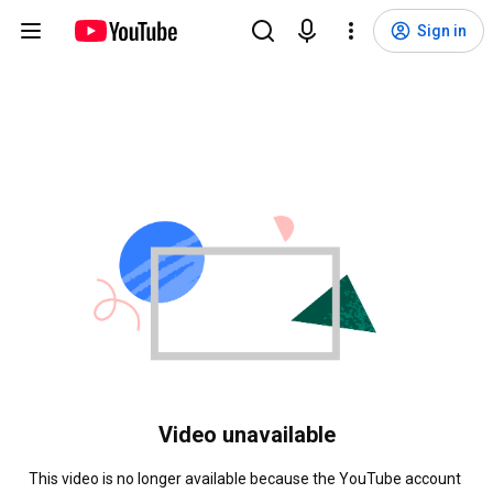
Sign in
Video unavailable
This video is no longer available because the YouTube account 