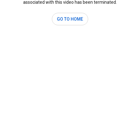
associated with this video has been terminated.
GO TO HOME