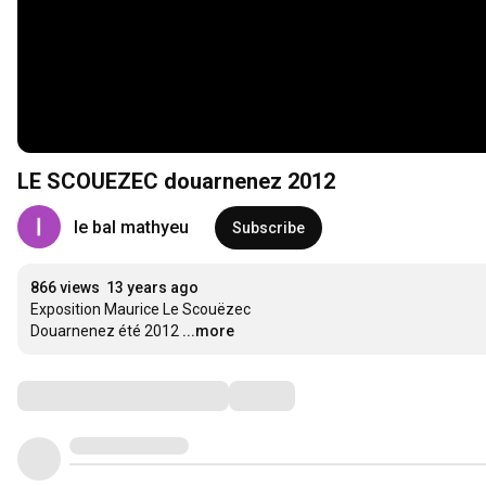
LE SCOUEZEC douarnenez 2012
le bal mathyeu
Subscribe
866 views
13 years ago
Exposition Maurice Le Scouëzec

Douarnenez été 2012
...more
Comments