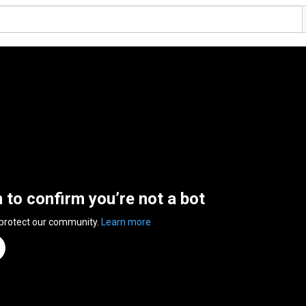
n to confirm you’re not a bot
 protect our community.
Learn more