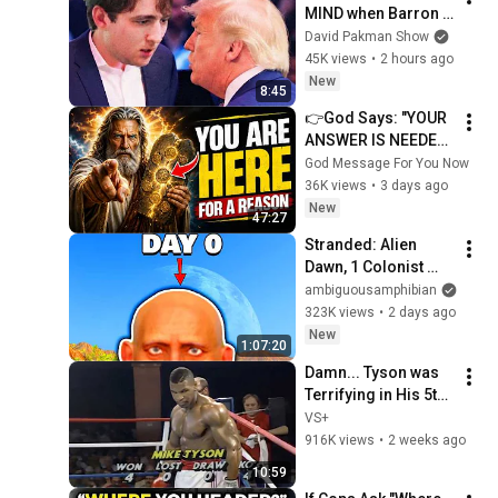
MIND when Barron 
goes down
David Pakman Show
45K views
•
2 hours ago
New
8:45
👉God Says: "YOUR 
ANSWER IS NEEDED 
TODAY" | God 
God Message For You Now
Message Today | 
36K views
•
3 days ago
Gods Message Now
New
47:27
Stranded: Alien 
Dawn, 1 Colonist 
Start...
ambiguousamphibian
323K views
•
2 days ago
New
1:07:20
Damn... Tyson was 
Terrifying in His 5th 
Fight
VS+
916K views
•
2 weeks ago
10:59