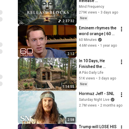
Release 
Subconscious 
Mind Frequency
Blocks, Cleanse 
279K views
•
3 days ago
Negative Energy & 
New
2:37:32
Restore Inner Peace
Eminem rhymes the 
word orange | 60 
Minutes Archive
60 Minutes
4.6M views
•
1 year ago
2:12
In 10 Days, He 
Finished the 
CHEAPEST HOUSE in 
A Páo Daily Life
the Forest Using 
51K views
•
3 days ago
Simple Bushcraft 
New
1:14:55
Building Skills
Hormuz Jeff - SNL
Saturday Night Live
2.7M views
•
2 months ago
2:58
Trump will LOSE HIS 