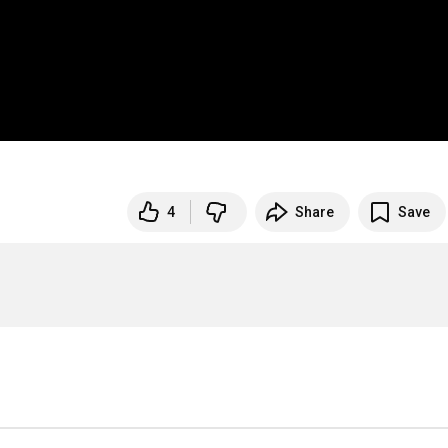
4
Share
Save