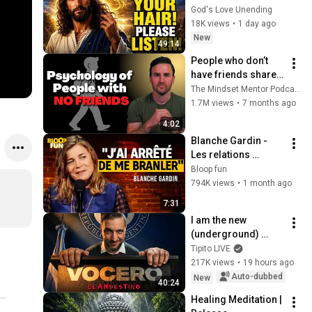
LISTEN TO THIS 
God's Love Unending
URGENTLY!"/God 
18K views
•
1 day ago
Message Now/God 
New
49:14
Message
People who don’t 
have friends share 
these five 
The Mindset Mentor Podcast
personality traits
1.7M views
•
7 months ago
4:02
Blanche Gardin - 
Les relations 
hommes/femmes - 
Bloop fun
SF2
794K views
•
1 month ago
7:31
I am the new 
(underground) 
PRESIDENTIAL 
Tipito LIVE
SPOKESPERSON
217K views
•
19 hours ago
Auto-dubbed
New
40:24
Healing Meditation | 