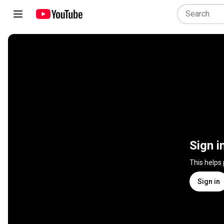
Sign i
This helps
Sign in