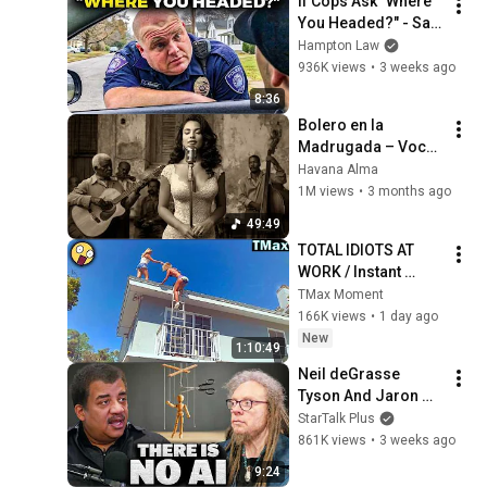
If Cops Ask "Where 
You Headed?" - Say 
THIS (Simple 
Hampton Law
Phrase)
936K views
•
3 weeks ago
8:36
Bolero en la 
Madrugada – Voces 
del Alma en La 
Havana Alma
Habana
1M views
•
3 months ago
49:49
TOTAL IDIOTS AT 
WORK / Instant 
Regret Fails 
TMax Moment
Compilation 2026 
166K views
•
1 day ago
/Best Fails of the 
New
1:10:49
Week #432
Neil deGrasse 
Tyson And Jaron 
Lanier on the AI 
StarTalk Plus
Illusion
861K views
•
3 weeks ago
9:24