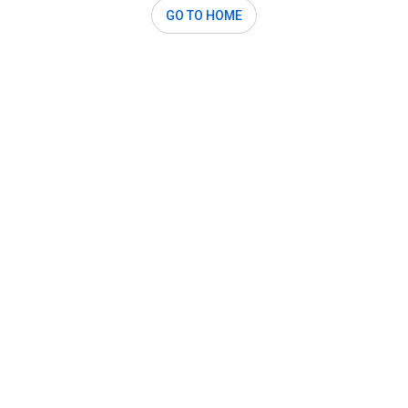
GO TO HOME