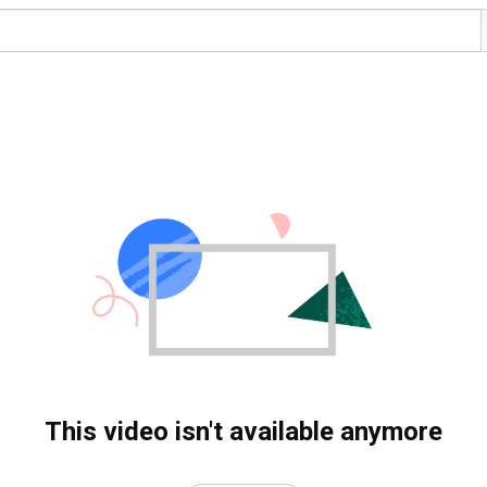
This video isn't available anymore