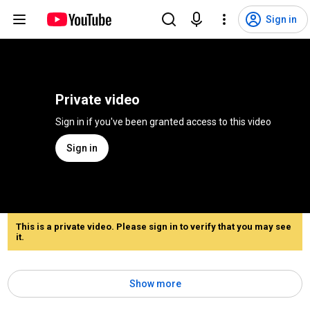
Sign in
Private video
Sign in if you've been granted access to this video
Sign in
This is a private video. Please sign in to verify that you may see
it.
Show more