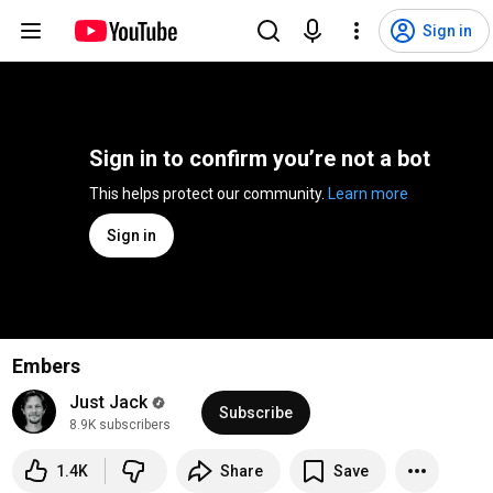
Sign in
Sign in to confirm you’re not a bot
This helps protect our community. 
Learn more
Sign in
Embers
Just Jack
Subscribe
8.9K subscribers
1.4K
Share
Save