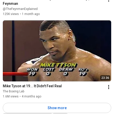
Feynman
@TheFeynmanExplained
125K views
•
1 month ago
23:36
Mike Tyson at 19... It Didn't Feel Real
The Boxing Lab
1.6M views
•
4 months ago
Show more