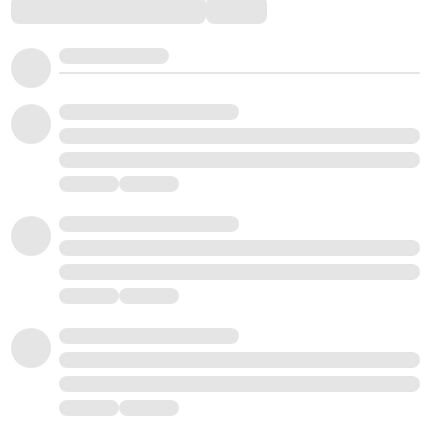
Comments