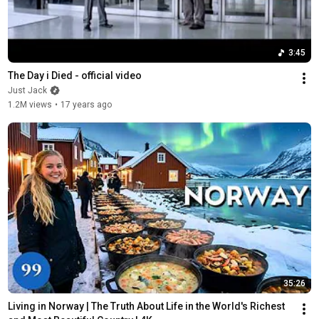
3:45
The Day i Died - official video
Just Jack
1.2M views
•
17 years ago
35:26
Living in Norway | The Truth About Life in the World's Richest 