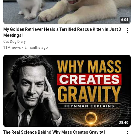
6:04
My Golden Retriever Heals a Terrified Rescue Kitten in Just 3 
Meetings!
Cat Dog Diary
11M views
•
2 months ago
28:40
The Real Science Behind Why Mass Creates Gravity | 