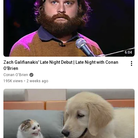
6:04
Zach Galifianakis' Late Night Debut | Late Night with Conan 
O’Brien
Conan O'Brien
195K views
•
2 weeks ago