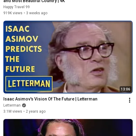
and Most Beautiful Country | 4K
Happy Travel 99
919K views
•
3 weeks ago
13:06
Isaac Asimov's Vision Of The Future | Letterman
Letterman
3.1M views
•
2 years ago