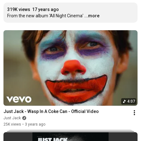
319K views
17 years ago
From the new album 'All Night Cinema'
...more
4:07
Just Jack - Wasp In A Coke Can - Official Video
Just Jack
25K views
•
3 years ago