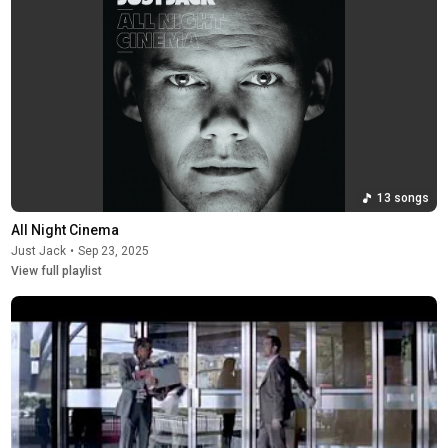
13 songs
All Night Cinema
Just Jack
•
Sep 23, 2025
View full playlist