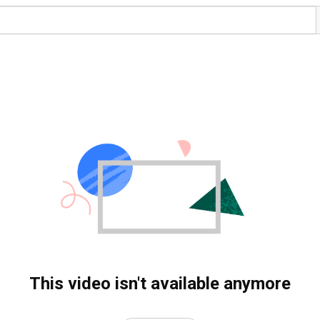
This video isn't available anymore