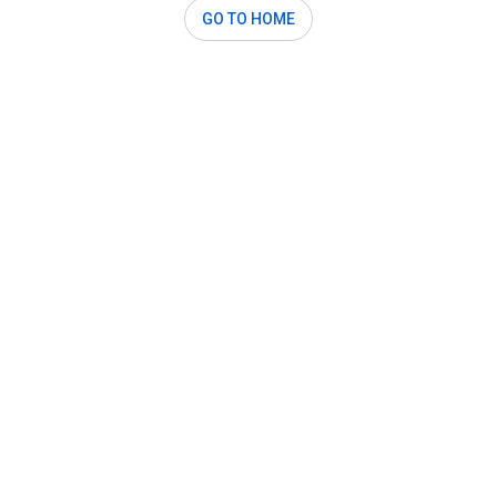
GO TO HOME