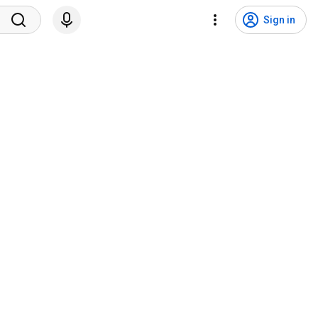
Sign in