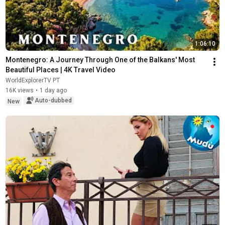
1:06:10
Montenegro: A Journey Through One of the Balkans' Most 
Beautiful Places | 4K Travel Video
WorldExplorerTV PT
16K views
•
1 day ago
Auto-dubbed
New