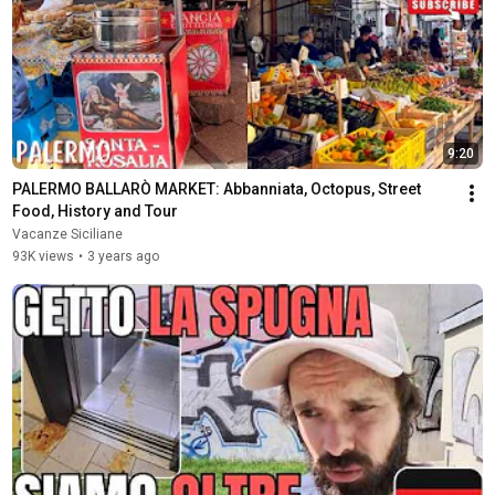
9:20
PALERMO BALLARÒ MARKET: Abbanniata, Octopus, Street 
Food, History and Tour
Vacanze Siciliane
93K views
•
3 years ago