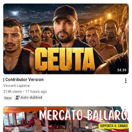
54:39
| Contributor Version
Vincent Lapierre
274K views
•
17 hours ago
Auto-dubbed
New