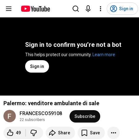
Sign in
Sign in to confirm you’re not a bot
This helps protect our community. 
Learn more
Sign in
Palermo: venditore ambulante di sale
FRANCESCO59108
Subscribe
22 subscribers
49
Share
Save