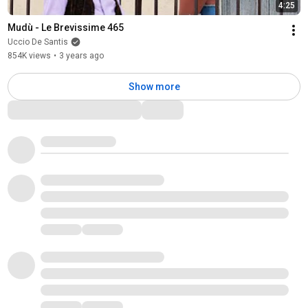
4:25
Mudù - Le Brevissime 465
Uccio De Santis
854K views
•
3 years ago
Show more
Comments