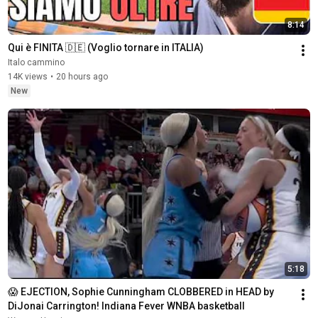
8:14
Qui è FINITA 🇩🇪 (Voglio tornare in ITALIA)
Italo cammino
14K views
•
20 hours ago
New
5:18
😱 EJECTION, Sophie Cunningham CLOBBERED in HEAD by 
DiJonai Carrington! Indiana Fever WNBA basketball