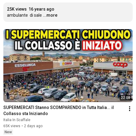
25K views
16 years ago
ambulante  di sale
...more
22:08
SUPERMERCATI Stanno SCOMPARENDO in Tutta Italia... il 
Collasso sta Iniziando
Italia In Scaffale
65K views
•
2 days ago
New