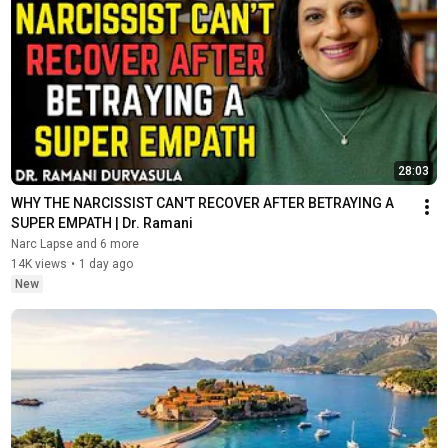
28:03
WHY THE NARCISSIST CAN'T RECOVER AFTER BETRAYING A 
SUPER EMPATH | Dr. Ramani
Narc Lapse and 6 more
14K views
•
1 day ago
New