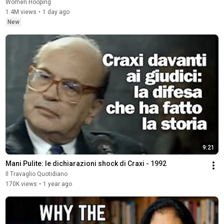
Women Hooping
1.4M views
•
1 day ago
New
9:21
Mani Pulite: le dichiarazioni shock di Craxi - 1992
Il Travaglio Quotidiano
170K views
•
1 year ago