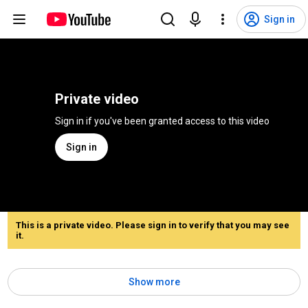
Sign in
Private video
Sign in if you've been granted access to this video
Sign in
This is a private video. Please sign in to verify that you may see
it.
Show more