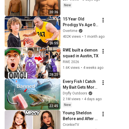
New
20:36
15 Year Old 
Prodigy Vs Age 0-
100 Hoopers
Overtime
402K views
•
1 month ago
26:55
RWE built a demon 
squad in Austin, TX
RWE 2026
1.6K views
•
4 weeks ago
28:25
Every Fish I Catch 
My Bait Gets More 
Illegal!
Dryfly Outdoors
2.1M views
•
4 days ago
New
22:45
Young Sheldon 
Before and After 
2026
CronkieTV