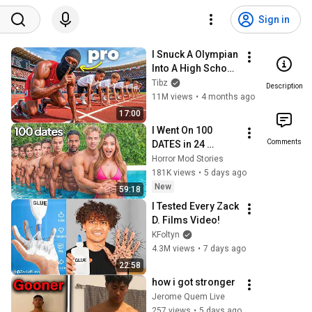
Sign in
I Snuck A Olympian 
Into A High School 
Track Meet
Tibz
Description
11M views
•
4 months ago
17:00
I Went On 100 
Comments
DATES in 24 
HOURS/ 24 Hour 
Horror Mod Stories
Dating Challenge | 
181K views
•
5 days ago
Alexa Rivera
New
59:18
I Tested Every Zack 
D. Films Video!
KFoltyn
4.3M views
•
7 days ago
22:58
how i got stronger
Jerome Quem Live
257 views
•
5 days ago