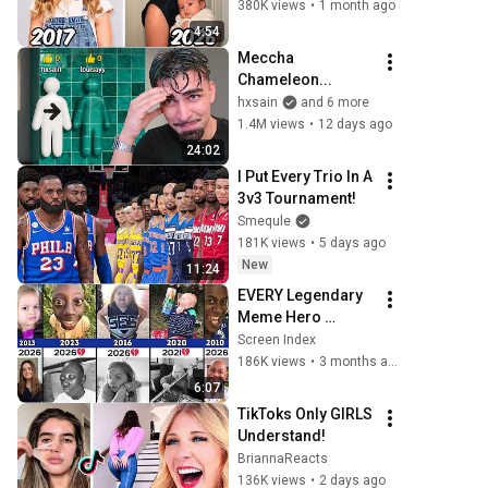
380K views
•
1 month ago
4:54
Meccha 
Chameleon...
hxsain
and 6 more
1.4M views
•
12 days ago
24:02
I Put Every Trio In A 
3v3 Tournament!
Smequle
181K views
•
5 days ago
New
11:24
EVERY Legendary 
Meme Hero 
Compared (Before 
Screen Index
vs Now) 😥💔 - Part 
186K views
•
3 months ago
5
6:07
TikToks Only GIRLS 
Understand!
BriannaReacts
136K views
•
2 days ago