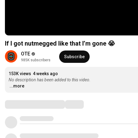
If I got nutmegged like that I’m gone 😭
OTE
Subscribe
985K subscribers
153K views
4 weeks ago
No description has been added to this video.
...more
Comments