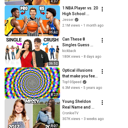
4:37
1 NBA Player vs. 20 
High School 
Hoopers
Jesser
2.1M views
•
1 month ago
35:42
Can These 8 
Singles Guess 
Who Likes Them?
kickback
180K views
•
8 days ago
36:52
Optical illusions 
that make you feel 
like you're flying..
Top10Speed
6.3M views
•
5 years ago
8:27
Young Sheldon 
Real Name and 
Age 2026
CronkieTV
307K views
•
3 weeks ago
8:07