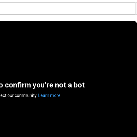
to confirm you’re not a bot
tect our community.
Learn more