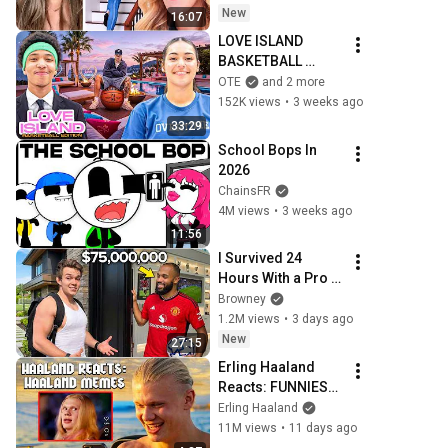
New
16:07
LOVE ISLAND 
BASKETBALL 
EDITION SEASON 2!
OTE
and 2 more
152K views
•
3 weeks ago
33:29
School Bops In 
2026
ChainsFR
4M views
•
3 weeks ago
11:56
I Survived 24 
Hours With a Pro 
Football Player
Browney
1.2M views
•
3 days ago
New
27:15
Erling Haaland 
Reacts: FUNNIEST 
Haaland Memes!
Erling Haaland
11M views
•
11 days ago