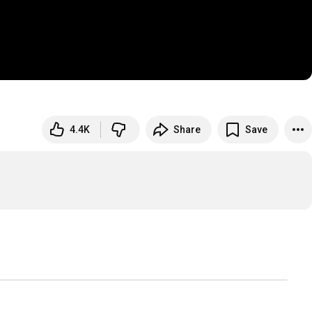
4.4K
Share
Save