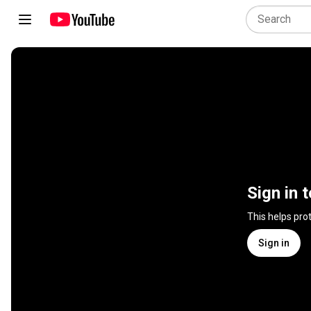
Sign in 
This helps pro
Sign in