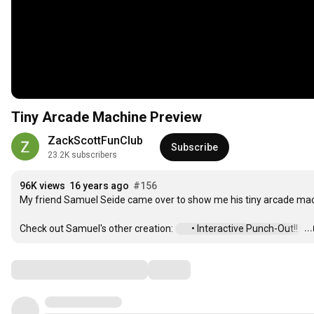
Tiny Arcade Machine Preview
ZackScottFunClub
Subscribe
23.2K subscribers
96K views
16 years ago
#156
My friend Samuel Seide came over to show me his tiny arcade mach
..
Check out Samuel's other creation: 
 • Interactive Punch-Out!!  
…
Comments