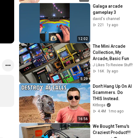
Galaga arcade 
gameplay 3
david's channel
221
1y ago
12:02
The Mini Arcade 
Collection, My 
Arcade, Basic Fun
J Likes To Review Stuff!
16K
3y ago
5:29
Don't Hang Up On AI 
Scammers. Do 
THIS Instead.
Kitboga
4.4M
1mo ago
16:56
We Bought Temu's 
Craziest Product!!!