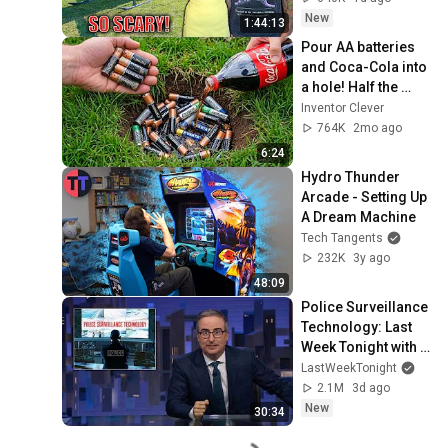
Safe! Needs FIxed!
New
1:44:13
Pour AA batteries 
and Coca-Cola into 
a hole! Half the 
world will be 
Inventor Clever
amazed!  Clever 
764K
2mo ago
Inventor
6:24
Hydro Thunder 
Arcade - Setting Up 
A Dream Machine
Tech Tangents
232K
3y ago
48:09
Police Surveillance 
Technology: Last 
Week Tonight with 
John Oliver (HBO)
LastWeekTonight
2.1M
3d ago
New
30:34