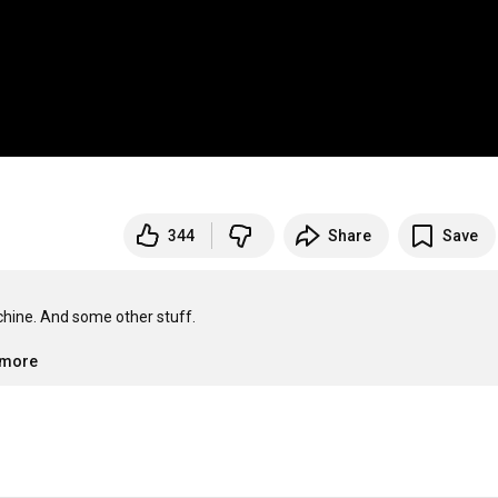
344
Share
Save
ine. And some other stuff.

.more