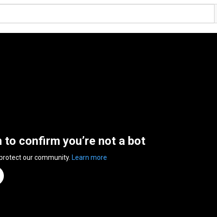
n to confirm you’re not a bot
 protect our community.
Learn more