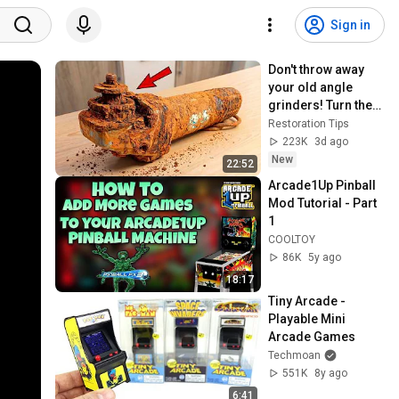
Sign in
Don't throw away 
your old angle 
grinders! Turn them 
into into Cash tools! 
Restoration Tips
Restoration Tips
223K
3d ago
New
22:52
Arcade1Up Pinball 
Mod Tutorial - Part 
1
COOLTOY
86K
5y ago
18:17
Tiny Arcade - 
Playable Mini 
Arcade Games
Techmoan
551K
8y ago
6:41