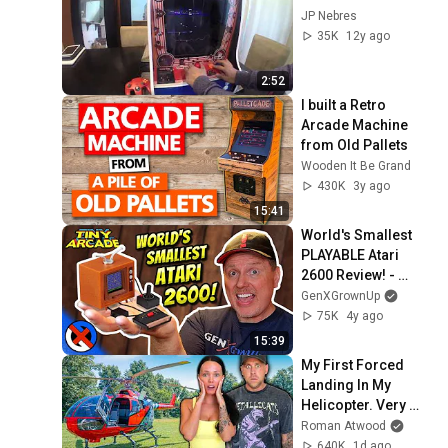
JP Nebres
35K
12y ago
2:52
I built a Retro 
Arcade Machine 
from Old Pallets
Wooden It Be Grand
430K
3y ago
15:41
World's Smallest 
PLAYABLE Atari 
2600 Review! - 
Super Impulse Tiny 
GenXGrownUp
Arcade
75K
4y ago
15:39
My First Forced 
Landing In My 
Helicopter. Very 
Scary Experience 
Roman Atwood
But Everyone Is 
640K
1d ago