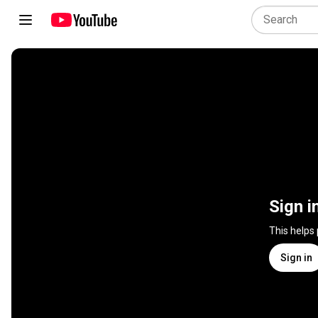
Sign i
This helps
Sign in