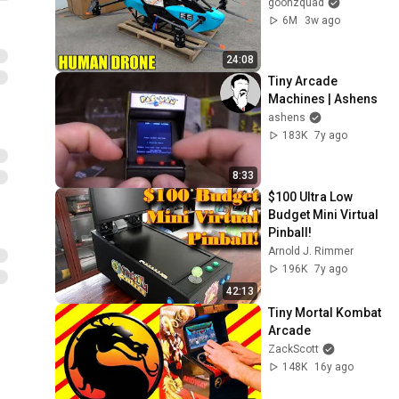
goonzquad
6M
3w ago
24:08
Tiny Arcade 
Machines | Ashens
ashens
183K
7y ago
8:33
$100 Ultra Low 
Budget Mini Virtual 
Pinball!
Arnold J. Rimmer
196K
7y ago
42:13
Tiny Mortal Kombat 
Arcade
ZackScott
148K
16y ago