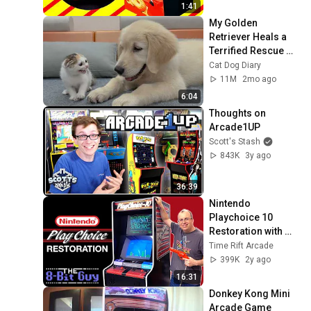
1:41
My Golden 
Retriever Heals a 
Terrified Rescue 
Kitten in Just 3 
Cat Dog Diary
Meetings!
11M
2mo ago
6:04
Thoughts on 
Arcade1UP
Scott's Stash
843K
3y ago
36:39
Nintendo 
Playchoice 10 
Restoration with 
The 8-Bit Guy
Time Rift Arcade
399K
2y ago
16:31
Donkey Kong Mini 
Arcade Game