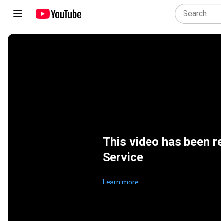
This video has been r
Service
Learn more