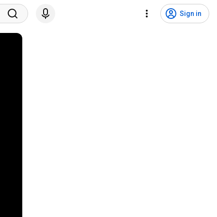
Sign in