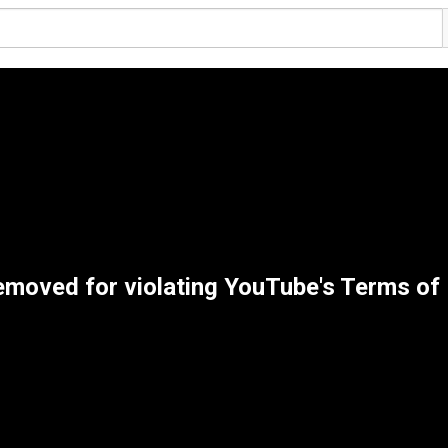
emoved for violating YouTube's Terms of