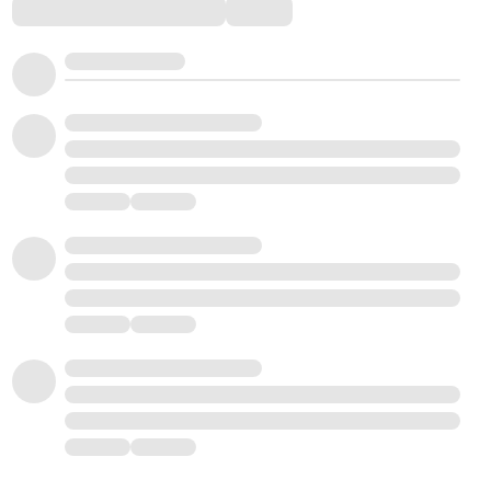
Comments