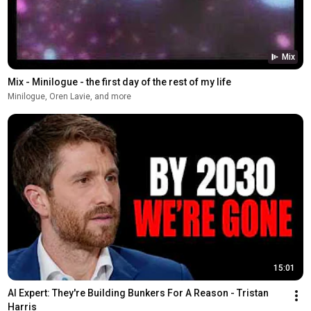
Mix
Mix - Minilogue - the first day of the rest of my life
Minilogue, Oren Lavie, and more
15:01
AI Expert: They're Building Bunkers For A Reason - Tristan 
Harris