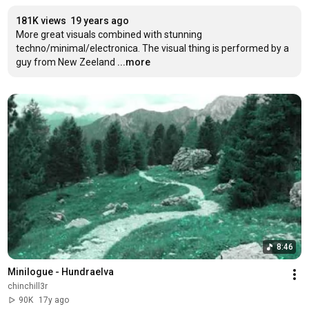
181K views
19 years ago
More great visuals combined with stunning 
techno/minimal/electronica. The visual thing is performed by a 
guy from New Zeeland
...more
8:46
Minilogue - Hundraelva
chinchill3r
90K
17y ago