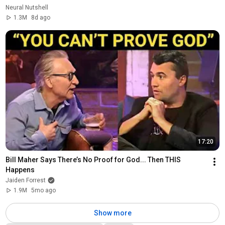
Neural Nutshell
1.3M
8d ago
17:20
Bill Maher Says There’s No Proof for God... Then THIS 
Happens
Jaiden Forrest
1.9M
5mo ago
Show more