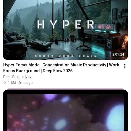
2:01:24
Hyper Focus Mode | Concentration Music Productivity | Work 
Focus Background | Deep Flow 2026
Deep Productivity
1.3M
4mo ago