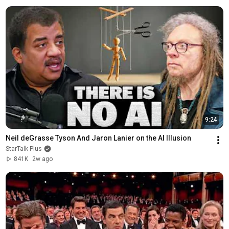
9:24
Neil deGrasse Tyson And Jaron Lanier on the AI Illusion
StarTalk Plus
841K
2w ago