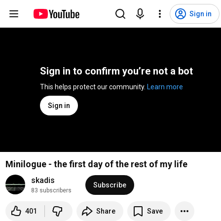
Sign in
Sign in to confirm you’re not a bot
This helps protect our community. 
Learn more
Sign in
Minilogue - the first day of the rest of my life
skadis
Subscribe
83 subscribers
401
Share
Save