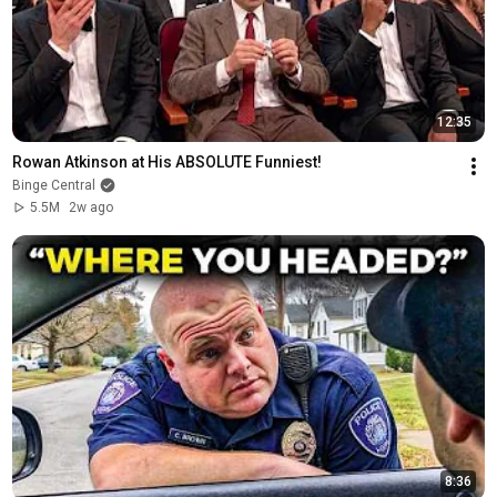
12:35
Rowan Atkinson at His ABSOLUTE Funniest!
Binge Central
5.5M
2w ago
8:36