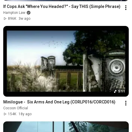
If Cops Ask "Where You Headed?" - Say THIS (Simple Phrase)
Hampton Law
896K
3w ago
5:11
Minilogue -  Six Arms And One Leg (CORLP016/CORCD016)
Cocoon Official
154K
18y ago