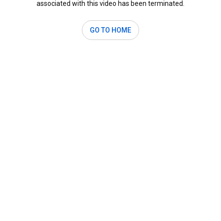
associated with this video has been terminated.
GO TO HOME