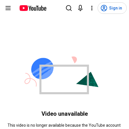
Sign in
Video unavailable
This video is no longer available because the YouTube account 