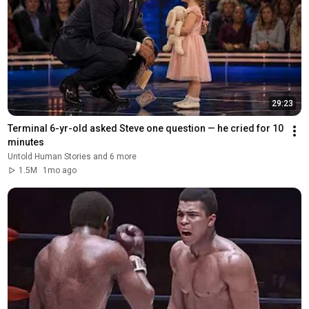
29:23
Terminal 6-yr-old asked Steve one question — he cried for 10 
minutes
Untold Human Stories and 6 more
1.5M
1mo ago