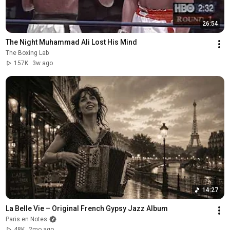
26:54
The Night Muhammad Ali Lost His Mind
The Boxing Lab
157K
3w ago
14:27
La Belle Vie – Original French Gypsy Jazz Album
Paris en Notes
48K
2mo ago