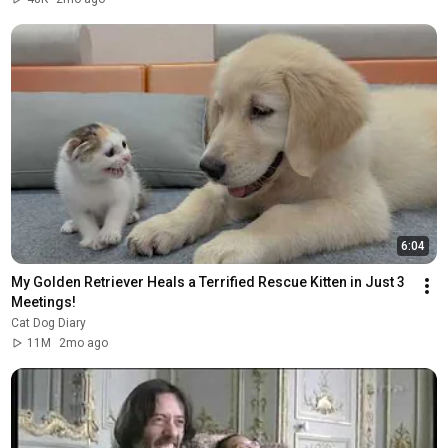
6:04
My Golden Retriever Heals a Terrified Rescue Kitten in Just 3 
Meetings!
Cat Dog Diary
11M
2mo ago