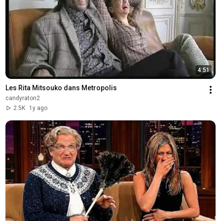
4:51
Les Rita Mitsouko dans Metropolis
candyraton2
2.5K
1y ago