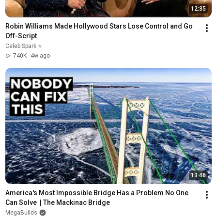
12:35
Robin Williams Made Hollywood Stars Lose Control and Go 
Off-Script
Celeb Spark ⭐
740K
4w ago
13:46
America's Most Impossible Bridge Has a Problem No One 
Can Solve  | The Mackinac Bridge
MegaBuilds