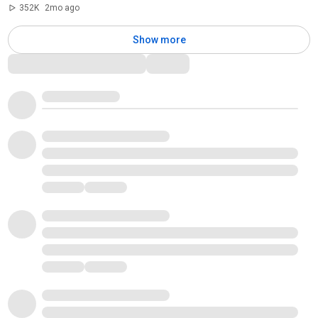
352K
2mo ago
Show more
Comments