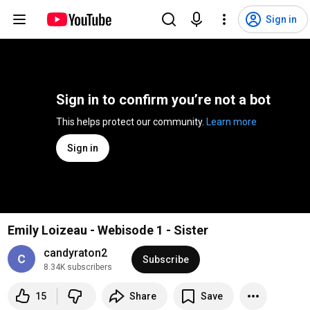
Sign in
Sign in to confirm you’re not a bot
This helps protect our community. 
Learn more
Sign in
Emily Loizeau - Webisode 1 - Sister
candyraton2
Subscribe
8.34K subscribers
15
Share
Save