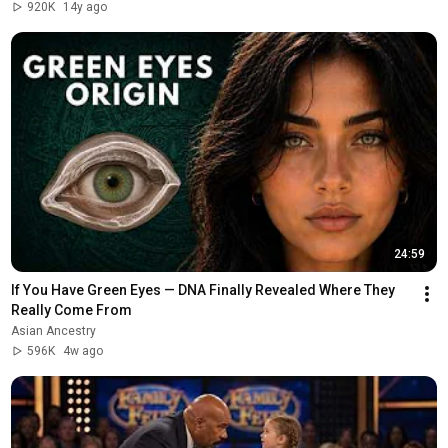
920K
14y ago
24:59
If You Have Green Eyes — DNA Finally Revealed Where They 
Really Come From
Asian Ancestry
596K
4w ago