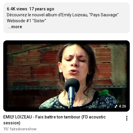
6.4K views
17 years ago
Découvrez le nouvel album d'Emily Loizeau, "Pays Sauvage"

…
...more
4:26
EMILY LOIZEAU - Fais battre ton tambour (FD acoustic 
session)
'FD' faitsdiversshow