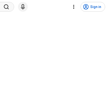
Sign in