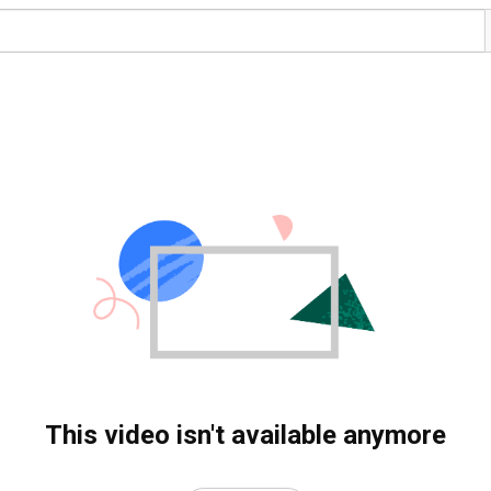
This video isn't available anymore