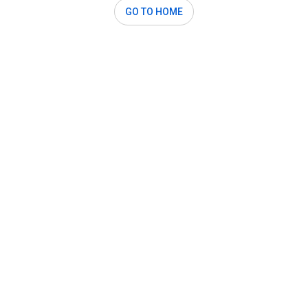
GO TO HOME