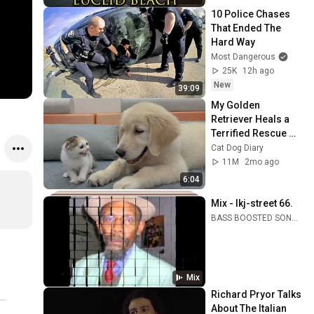
10 Police Chases 
That Ended The 
Hard Way
Most Dangerous
25K
12h ago
New
39:09
My Golden 
Retriever Heals a 
Terrified Rescue 
Kitten in Just 3 
Cat Dog Diary
Meetings!
11M
2mo ago
6:04
Mix - lkj-street 66.
BASS BOOSTED SONGS, Linton Kwesi Johnson, Conscious Sounds, and more
Mix
Richard Pryor Talks 
About The Italian 