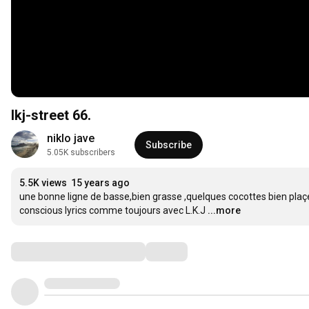
lkj-street 66.
niklo jave
Subscribe
5.05K subscribers
5.5K views
15 years ago
une bonne ligne de basse,bien grasse ,quelques cocottes bien plaçées,
conscious lyrics comme toujours avec L.K.J
...more
Comments