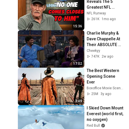
Reveals The 5 
Greatest NFL 
Players He Ever 
NFL Runway
Faced
261K
1mo ago
15:36
Charlie Murphy & 
Dave Chappelle At 
Their ABSOLUTE 
Funniest!
Cheekyy
747K
2w ago
17:02
The Best Western 
Opening Scene 
Ever
Boxoffice Movie Scenes
25M
3y ago
3:49
I Skied Down Mount 
Everest (world first, 
no oxygen)
Red Bull