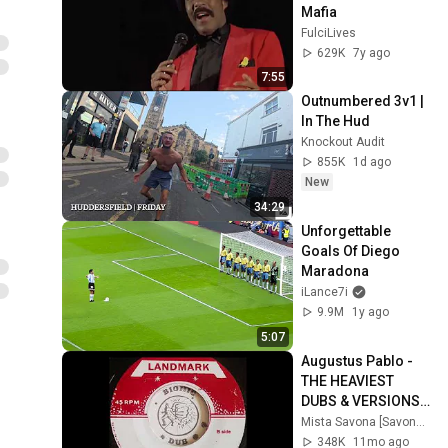
Mafia
FulciLives
629K
7y ago
7:55
Outnumbered 3v1 | 
In The Hud
Knockout Audit
855K
1d ago
New
34:29
Unforgettable 
Goals Of Diego 
Maradona
iLance7i
9.9M
1y ago
5:07
Augustus Pablo - 
THE HEAVIEST 
DUBS & VERSIONS - 
A DJ Mix by Mista 
Mista Savona [Savona Records]
Savona
348K
11mo ago