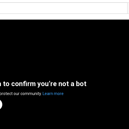
n to confirm you’re not a bot
 protect our community.
Learn more