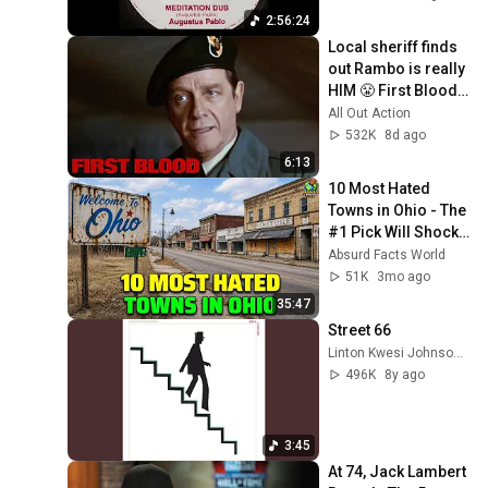
2:56:24
Local sheriff finds 
out Rambo is really 
HIM 😤 First Blood | 
Sylvester Stallone
All Out Action
532K
8d ago
6:13
10 Most Hated 
Towns in Ohio - The 
#1 Pick Will Shock 
You
Absurd Facts World
51K
3mo ago
35:47
Street 66
Linton Kwesi Johnson - Topic
496K
8y ago
3:45
At 74, Jack Lambert 