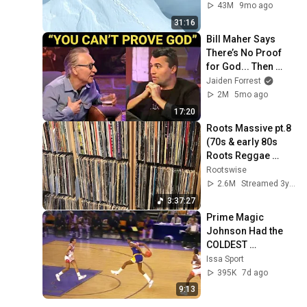
43M
9mo ago
31:16
Bill Maher Says 
There’s No Proof 
for God... Then 
THIS Happens
Jaiden Forrest
2M
5mo ago
17:20
Roots Massive pt.8 
(70s & early 80s 
Roots Reggae 
Selection)
Rootswise
2.6M
Streamed 3y ago
3:37:27
Prime Magic 
Johnson Had the 
COLDEST 
Highlights of All 
Issa Sport
Time
395K
7d ago
9:13