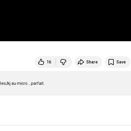
16
Share
Save
lkj au micro....parfait.
