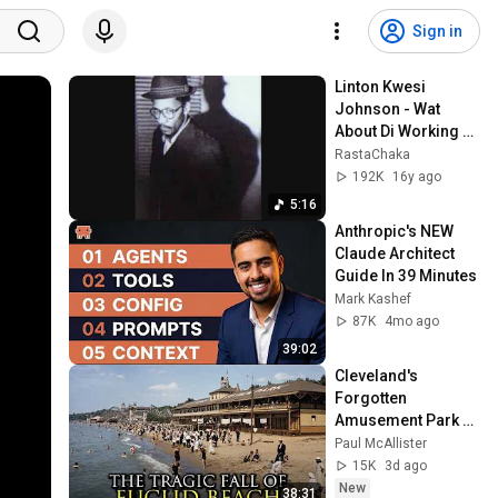
Sign in
Linton Kwesi 
Johnson - Wat 
About Di Working 
Class
RastaChaka
192K
16y ago
5:16
Anthropic's NEW 
Claude Architect 
Guide In 39 Minutes
Mark Kashef
87K
4mo ago
39:02
Cleveland's 
Forgotten 
Amusement Park 
That Vanished 
Paul McAllister
Without a Trace
15K
3d ago
New
38:31