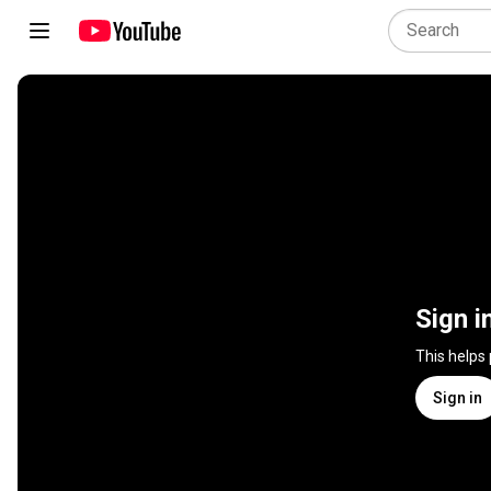
Sign i
This helps
Sign in