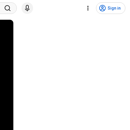
Sign in