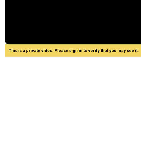
This is a private video. Please sign in to verify that you may see it.