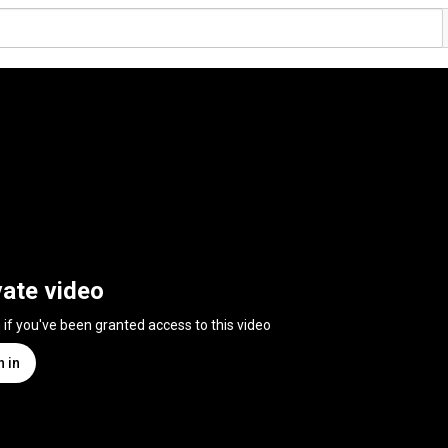
vate video
n if you've been granted access to this video
n in