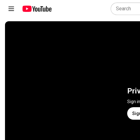
Pri
Sign i
Sig