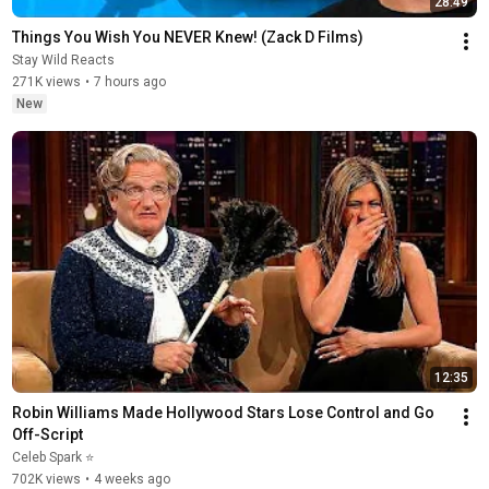
28:49
Things You Wish You NEVER Knew! (Zack D Films)
Stay Wild Reacts
271K views
•
7 hours ago
New
12:35
Robin Williams Made Hollywood Stars Lose Control and Go 
Off-Script
Celeb Spark ⭐
702K views
•
4 weeks ago