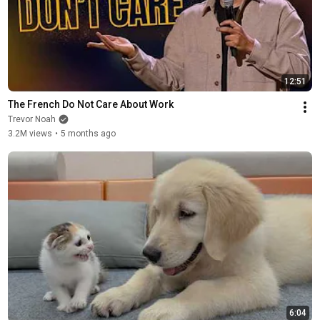
12:51
The French Do Not Care About Work
Trevor Noah
3.2M views
•
5 months ago
6:04