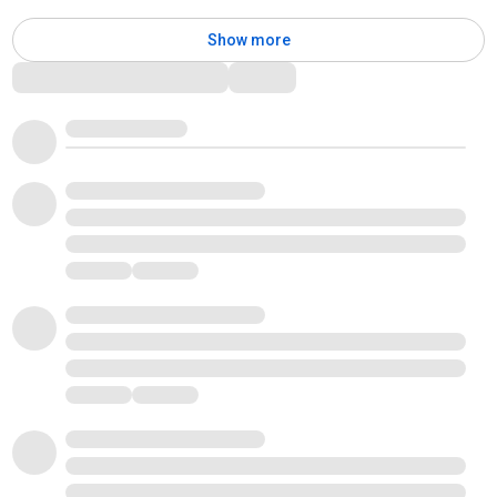
Show more
Comments