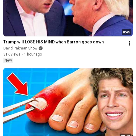
8:45
Trump will LOSE HIS MIND when Barron goes down
David Pakman Show
31K views
•
1 hour ago
New