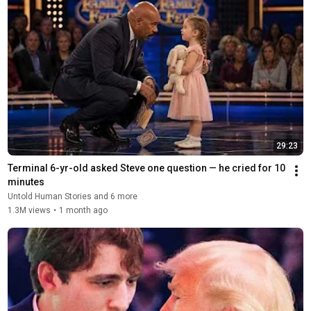
29:23
Terminal 6-yr-old asked Steve one question — he cried for 10 
minutes
Untold Human Stories and 6 more
1.3M views
•
1 month ago