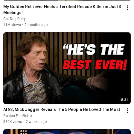
My Golden Retriever Heals a Terrified Rescue Kitten in Just 3 
Meetings!
Cat Dog Diary
11M views
•
2 months ago
18:31
At 83, Mick Jagger Reveals The 5 People He Loved The Most
Golden FilmRetro
530K views
•
2 weeks ago