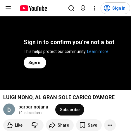
Sign in
Sign in to confirm you’re not a bot
This helps protect our community. 
Learn more
Sign in
LUIGI NONO, AL GRAN SOLE CARICO D'AMORE
barbarinojana
Subscribe
10 subscribers
Like
Share
Save