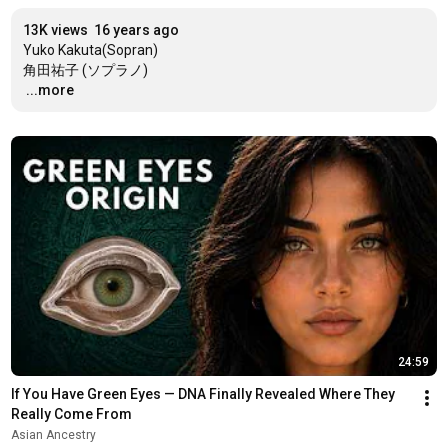
13K views
16 years ago
Yuko Kakuta(Sopran)

…
...more
24:59
If You Have Green Eyes — DNA Finally Revealed Where They 
Really Come From
Asian Ancestry