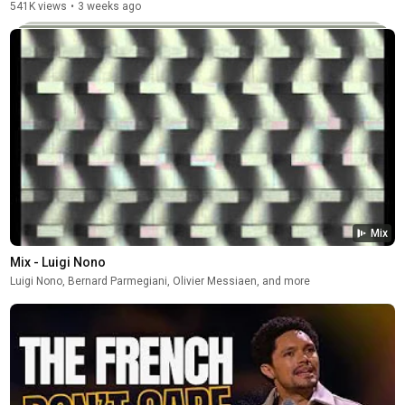
541K views
•
3 weeks ago
Mix
Mix - Luigi Nono
Luigi Nono, Bernard Parmegiani, Olivier Messiaen, and more