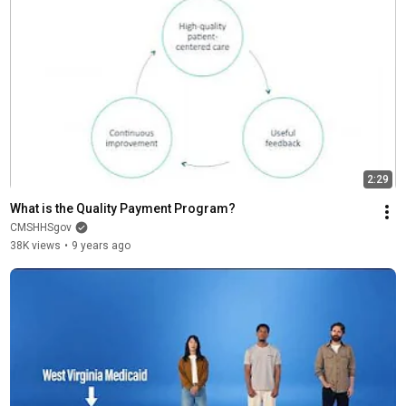
2:29
What is the Quality Payment Program?
CMSHHSgov
38K views
•
9 years ago