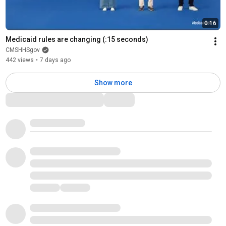
0:16
Medicaid rules are changing (:15 seconds)
CMSHHSgov
442 views
•
7 days ago
Show more
Comments