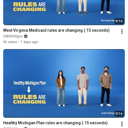
0:16
West Virginia Medicaid rules are changing (:15 seconds)
CMSHHSgov
56 views
•
7 days ago
0:16
Healthy Michigan Plan rules are changing (:15 seconds)