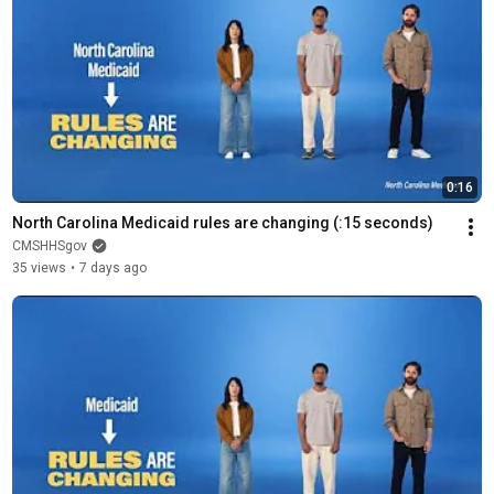
0:16
North Carolina Medicaid rules are changing (:15 seconds)
CMSHHSgov
35 views
•
7 days ago