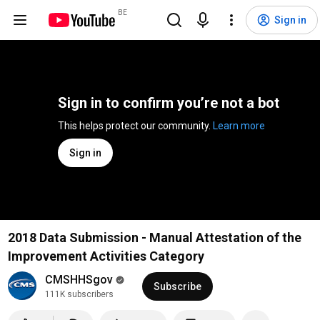
BE
Sign in
Sign in to confirm you’re not a bot
This helps protect our community. 
Learn more
Sign in
2018 Data Submission - Manual Attestation of the
Improvement Activities Category
CMSHHSgov
Subscribe
111K subscribers