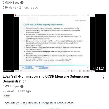
CMSHHSgov
530 views
•
2 months ago
1:58:24
2027 Self-Nomination and QCDR Measure Submission 
Demonstration
CMSHHSgov
96 views
•
1 day ago
New