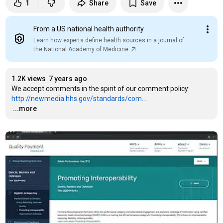
1
Share
Save
From a US national health authority
Learn how experts define health sources in a journal of
the National Academy of Medicine
1.2K views
7 years ago
We accept comments in the spirit of our comment policy: 
http://newmedia.hhs.gov/standards/com...
…
...more