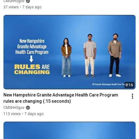
CMSHHSgov
37 views
•
7 days ago
0:16
New Hampshire Granite Advantage Health Care Program 
rules are changing (:15 seconds)
CMSHHSgov
113 views
•
7 days ago