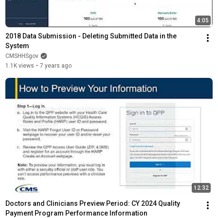
4:05
2018 Data Submission - Deleting Submitted Data in the 
System
CMSHHSgov
1.1K views
•
7 years ago
12:32
Doctors and Clinicians Preview Period: CY 2024 Quality 
Payment Program Performance Information