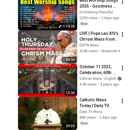
Best Worship Songs 
2026 - Goodness Of 
God, Top Praise And 
Enchanting Peaceful
Worship Songs, 
225K views
•
2 days ago
Christian Songs 
New
1:13:20
Collection
LIVE | Pope Leo XIV’s 
Chrism Mass from 
the Vatican | Holy 
EWTN News
Thursday | April 2, 
324K views
•
Streamed 4 months ago
2026
1:59:30
October 11 2022, 
Celebration, 60th 
anniversary of the 
Vatican News - English
Vatican II 
4.4K views
•
3 years ago
Ecumenical Council 
15:30
| Pope Francis
Catholic Mass 
Today | Daily TV 
Mass, Tuesday 
Daily TV Mass
August 4, 2026
88K views
•
2 days ago
New
29:02