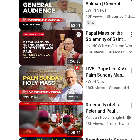
Vatican | General 
Audience with Pope 
EWTN News
Leo XIV | August 5, 
10K views
•
Streamed 1 day ago
2026
New
53:11
Papal Mass on the 
Solemnity of Saints 
Peter and Paul | LIVE 
LiveNOW from Shalom World
from St. Peter's 
8.6K views
•
Streamed 1 month ago
Basilica, Vatican
1:56:25
LIVE | Pope Leo XIV's 
Palm Sunday Mass 
and Angelus Prayer 
EWTN News
from the Vatican | 
180K views
•
Streamed 4 months ago
March 28, 2026
2:21:05
Solemnity of Sts. 
Peter and Paul 
Apostles, June 29, 
Vatican News - English
2026 - Pope Leo XIV
13K views
•
1 month ago
1:25:23