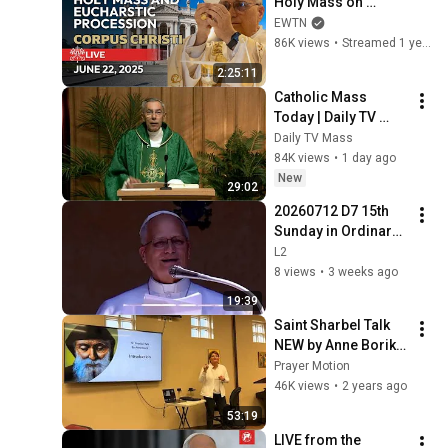
Holy Mass on 
Corpus Christi Mass 
EWTN
and Eucharistic 
86K views
•
Streamed 1 year ago
Procession | June 
2:25:11
22, 2025
Catholic Mass 
Today | Daily TV 
Mass, Wednesday 
Daily TV Mass
August 5, 2026
84K views
•
1 day ago
New
29:02
20260712 D7 15th 
Sunday in Ordinary 
Time (A); full 
L2
Angelus 
8 views
•
3 weeks ago
+Papal+Blessing+ 
19:39
1207 CET  20min
Saint Sharbel Talk 
NEW by Anne Borik 
Nov 7, 2023 (Entire)
Prayer Motion
46K views
•
2 years ago
53:19
LIVE from the 