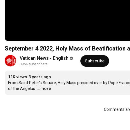
September 4 2022, Holy Mass of Beatification 
Vatican News - English
Subscribe
396K subscribers
11K views
3 years ago
From Saint Peter's Square, Holy Mass presided over by Pope Francis, 
of the Angelus.
...more
Comments are 