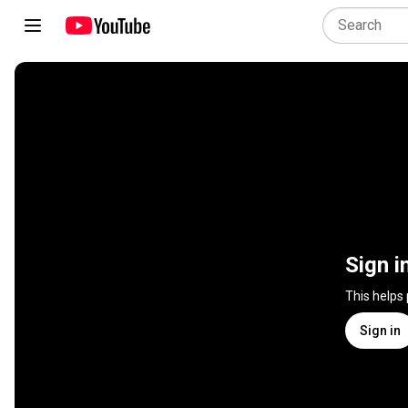
Sign i
This helps
Sign in