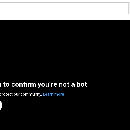
n to confirm you’re not a bot
 protect our community.
Learn more