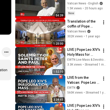
Pope Leo XIV ASL
Vatican News - English
1.5K views
•
20 hours ago
New
54:39
Translation of the 
coffin of Pope 
Francis to St. Peter's 
Vatican News
Basilica, April 23, 
302K views
•
1 year ago
2025
1:25:00
LIVE | Pope Leo XIV's 
Holy Mass for 
Saints Peter and 
EWTN Live Mass & Devotions
Paul | June 29, 2026
3.3K views
•
Streamed 1 month ago
tion 
1:52:10
LIVE from the 
Vatican: Pope Leo 
XIV’s Inauguration 
EWTN
Mass | St. Peter’s 
560K views
•
Streamed 1 year ago
Square | May 18, 
3:39:45
2025
LIVE | Pope Leo XIV's 