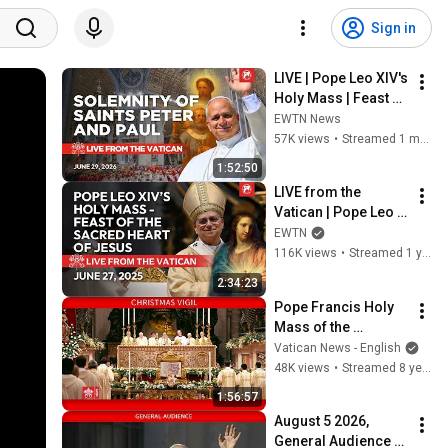
Sign in
LIVE | Pope Leo XIV's 
Holy Mass | Feast of 
Saints Peter and 
EWTN News
Paul from the 
57K views
•
Streamed 1 month ago
Vatican | June 29, 
1:52:50
2026
LIVE from the 
Vatican | Pope Leo 
XIV's Holy Mass 
EWTN
Feast of the Sacred 
116K views
•
Streamed 1 year ago
Heart of Jesus | 
2:34:23
June 27, 2025
Pope Francis Holy 
Mass of the 
Christmas Vigil 
Vatican News - English
2017-12-24
48K views
•
Streamed 8 years ago
1:56:57
August 5 2026, 
General Audience - 