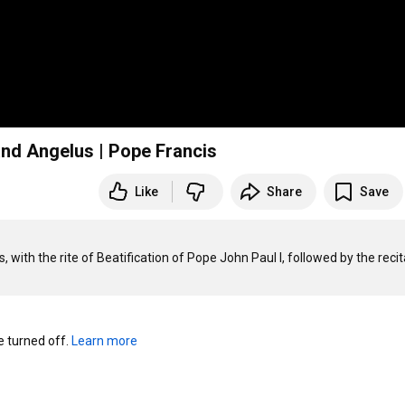
and Angelus | Pope Francis
Like
Share
Save
with the rite of Beatification of Pope John Paul I, followed by the recita
turned off. 
Learn more