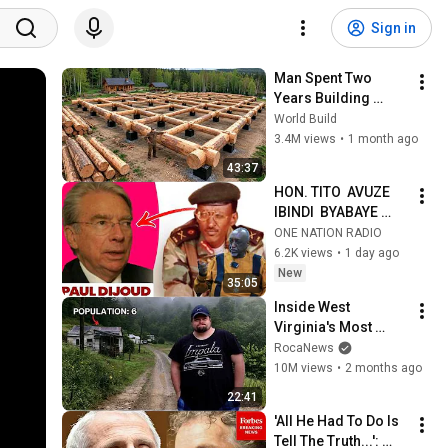
Sign in
Man Spent Two 
Years Building 
HUGE Wooden 
World Build
House for his 
3.4M views
•
1 month ago
Family | Start to 
43:37
Finish by 
HON. TITO  AVUZE 
@bjornbrenton
IBINDI  BYABAYE 
UBWO PEREZIDA 
ONE NATION RADIO
KAGAME 
6.2K views
•
1 day ago
YAFUNGIRWAGA I 
New
35:05
PARIS|| URWANGO 
Inside West 
RWA PAUL DIJOUD
Virginia's Most 
Remote Holler
RocaNews
10M views
•
2 months ago
22:41
'All He Had To Do Is 
Tell The Truth...': 