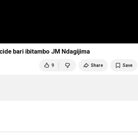
Kagame Yemeje ko abatutsi bapfaga muri génocide bari ibitambo JM Ndagijima
9
Share
Save