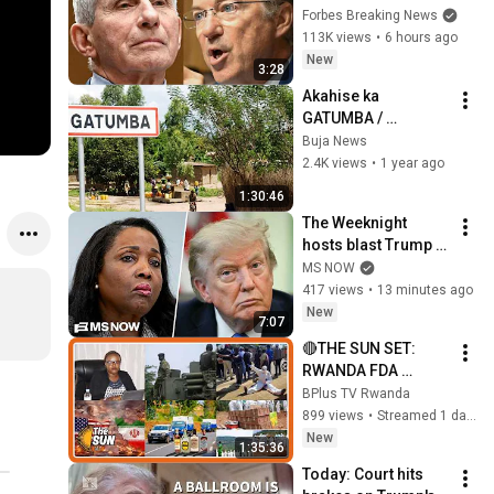
Rand Paul 
Forbes Breaking News
Excoriates Dr. Fauci 
113K views
•
6 hours ago
For Pleading The 
New
3:28
Fifth
Akahise ka 
GATUMBA / 
l'Histoire de 
Buja News
Gatumba 
2.4K views
•
1 year ago
#Bujanews
1:30:46
The Weeknight 
hosts blast Trump 
DOJ's new attack 
MS NOW
against Lisa Cook
417 views
•
13 minutes ago
New
7:07
🔴THE SUN SET: 
RWANDA FDA 
YAFUNZE NGANDA 
BPlus TV Rwanda
12🚨UGANDA IGIYE 
899 views
•
Streamed 1 day ago
KOHEREZA 
New
1:35:36
ABASIRIKARE MURI 
Today: Court hits 
GAZA🔥