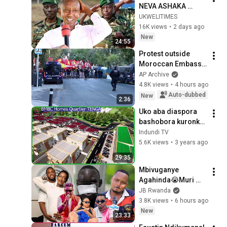
NEVA ASHAKA 
INTAMBARA?BIKUVI 
UKWELITIMES
NA MUGABE 
16K views
•
2 days ago
NTIBAHUZA KU 
New
24:55
BITEKEREZO BYA 
Protest outside 
PEREZIDA 
Moroccan Embassy 
W'UBURUNDI
in Madrid after 
AP Archive
Ceuta crisis
4.8K views
•
4 hours ago
Auto-dubbed
New
2:36
Uko aba diaspora 
bashobora kuronka 
inzu zigezweho 
Indundi TV
kw'ideni| BMBC 
5.6K views
•
3 years ago
Homes Quartier 
29:35
Tenga, Gahahe
Mbivuganye 
Agahinda😭Muri 
Abagome😭MELODY 
JB Rwanda
Muri RIB😭THE BEN 
3.8K views
•
6 hours ago
N PAMELLA?😭
New
23:33
MITSUTSU 