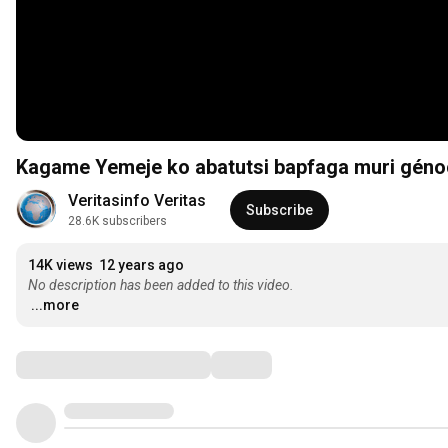
Veritasinfo Veritas
Subscribe
28.6K subscribers
14K views
12 years ago
No description has been added to this video.
...more
Comments