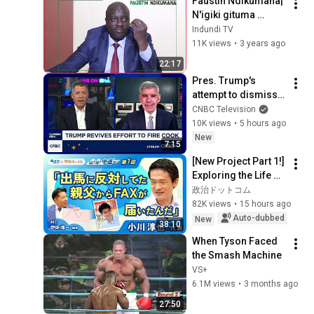
Faustin Ndikumana| 
Mumarira😭YAGO 
N'igiki gituma 
&BRIANE😳
abantu bahurumbira 
Indundi TV
igisagara ca 
11K views
•
3 years ago
Bujumbura ?| 
22:17
Basubizwe ruguru?
Pres. Trump's 
attempt to dismiss 
Lisa Cook is 
CNBC Television
'puzzling', says 
10K views
•
5 hours ago
Allianz Mohamed 
New
7:15
El-Erian
[New Project Part 1!] 
Exploring the Life of 
Representative 
政治ドットコム
Junya Ogawa: 
82K views
•
15 hours ago
Despair on his 3rd 
Auto-dubbed
New
38:10
day as...
When Tyson Faced 
the Smash Machine
VS+
6.1M views
•
3 months ago
27:50