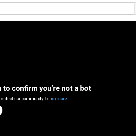
n to confirm you’re not a bot
 protect our community.
Learn more