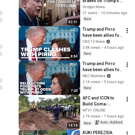
brakes on Trump's 
$400M ballroom, 
Scripps News
and Todd Blanche 
21 views
•
10 minutes ago
moves closer to AG
New
43:01
Trump and Pirro 
have been allies for 
decades. A rare 
CBS 13 News
clash puts that 
3.8K views
•
4 hours ago
relationship in 
New
8:54
focus
Trump and Pirro 
have been allies for 
decades. A rare 
NBC Montana
clash puts that 
2.1K views
•
5 hours ago
relationship in 
New
7:20
focus
AFC and ICCN to 
Build Goma-
Rutshuru Road
MTV1 ONLINE
2.7K views
•
7 hours ago
Auto-dubbed
New
14:16
KUKI PEREZIDA 