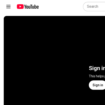
Sign i
This helps
Sign in