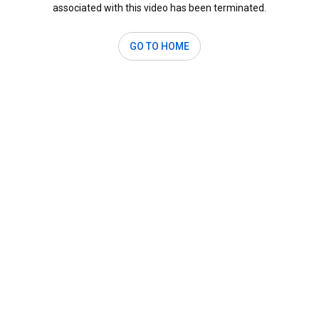
associated with this video has been terminated.
GO TO HOME