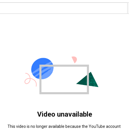
Video unavailable
This video is no longer available because the YouTube account 