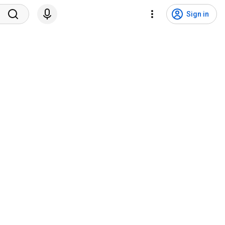
Sign in