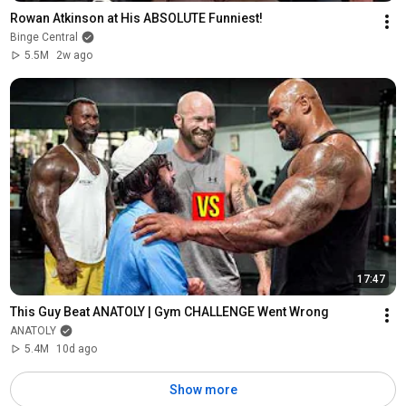
Rowan Atkinson at His ABSOLUTE Funniest!
Binge Central
5.5M
2w ago
17:47
This Guy Beat ANATOLY | Gym CHALLENGE Went Wrong
ANATOLY
5.4M
10d ago
Show more