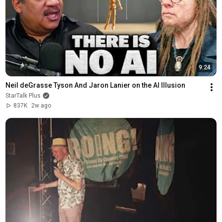
9:24
Neil deGrasse Tyson And Jaron Lanier on the AI Illusion
StarTalk Plus
837K
2w ago