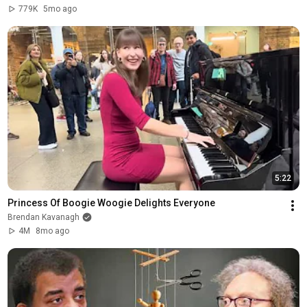
779K
5mo ago
5:22
Princess Of Boogie Woogie Delights Everyone
Brendan Kavanagh
4M
8mo ago