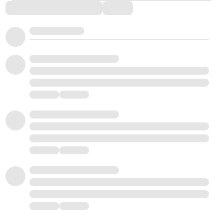
Comments