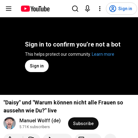
Sign in
Sign in to confirm you’re not a bot
This helps protect our community. 
Learn more
Sign in
"Daisy" und "Warum können nicht alle Frauen so
aussehn wie Du?" live
Manuel Wolff (de)
Subscribe
5.71K subscribers