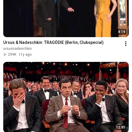
8:19
Ursus & Nadeschkin: TRAGÖDIE (Berlin, Clubspecial)
ursusnadeschkin
299K
11y ago
12:35