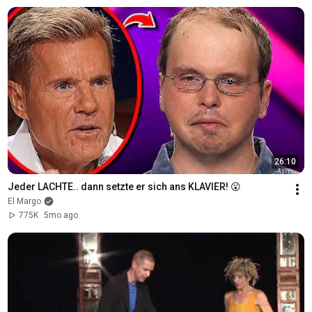
26:10
Jeder LACHTE.. dann setzte er sich ans KLAVIER! 😮
El Margo
775K
5mo ago