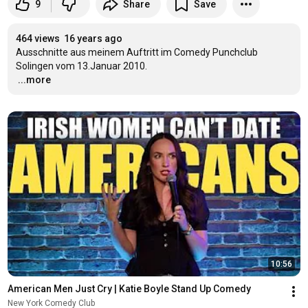
9
Share
Save
464 views
16 years ago
Ausschnitte aus meinem Auftritt im Comedy Punchclub 
…
...more
10:56
American Men Just Cry | Katie Boyle Stand Up Comedy
New York Comedy Club