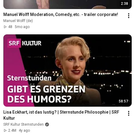
2:38
Manuel Wolff Moderation, Comedy, etc. - trailer corporate!
Manuel Wolff (de)
48
5mo ago
58:57
Lisa Eckhart, ist das lustig? | Sternstunde Philosophie | SRF 
Kultur
SRF Kultur Sternstunden
2.4M
4y ago