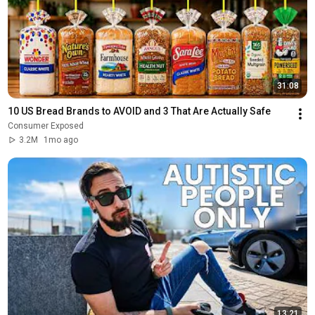
31:08
10 US Bread Brands to AVOID and 3 That Are Actually Safe
Consumer Exposed
3.2M
1mo ago
13:21