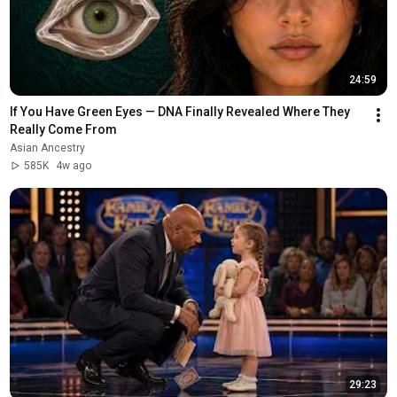
24:59
If You Have Green Eyes — DNA Finally Revealed Where They 
Really Come From
Asian Ancestry
585K
4w ago
29:23