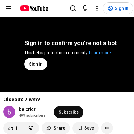
Sign in
Sign in to confirm you’re not a bot
This helps protect our community. 
Learn more
Sign in
Oiseaux 2.wmv
belcricri
Subscribe
409 subscribers
1
Share
Save