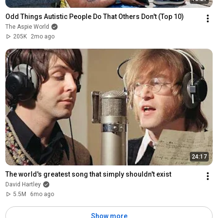
Odd Things Autistic People Do That Others Don't (Top 10)
The Aspie World
205K
2mo ago
24:17
The world's greatest song that simply shouldn't exist
David Hartley
5.5M
6mo ago
Show more