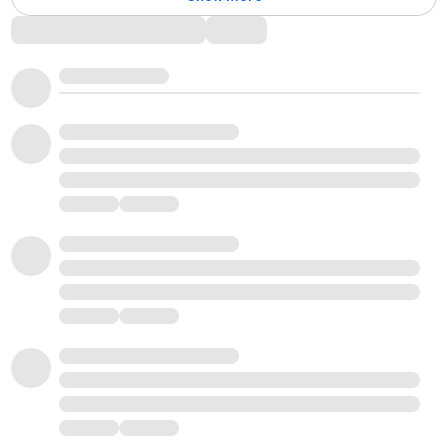
Comments