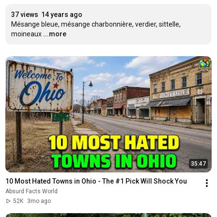
37 views
14 years ago
Mésange bleue, mésange charbonnière, verdier, sittelle, 
moineaux
...more
35:47
10 Most Hated Towns in Ohio - The #1 Pick Will Shock You
Absurd Facts World
52K
3mo ago