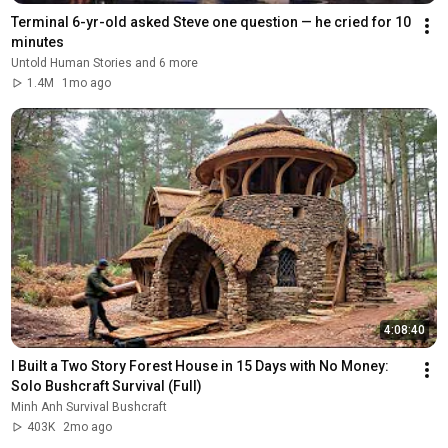
Terminal 6-yr-old asked Steve one question — he cried for 10 
minutes
Untold Human Stories and 6 more
1.4M
1mo ago
4:08:40
I Built a Two Story Forest House in 15 Days with No Money: 
Solo Bushcraft Survival (Full)
Minh Anh Survival Bushcraft
403K
2mo ago