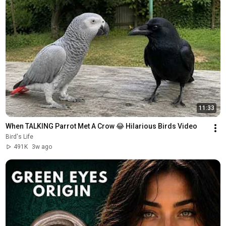
11:33
When TALKING Parrot Met A Crow 😂 Hilarious Birds Video
Bird's Life
491K
3w ago