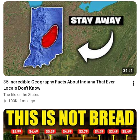
34:51
35 Incredible Geography Facts About Indiana That Even 
Locals Don't Know
The life of the States
103K
1mo ago