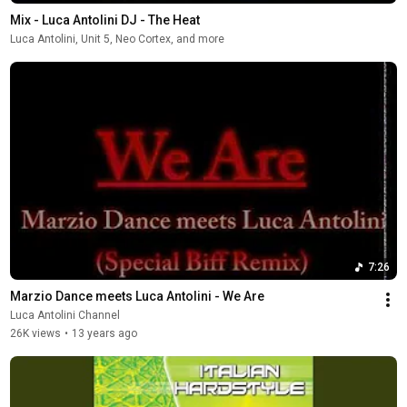
Mix - Luca Antolini DJ - The Heat
Luca Antolini, Unit 5, Neo Cortex, and more
7:26
Marzio Dance meets Luca Antolini - We Are
Luca Antolini Channel
26K views
•
13 years ago