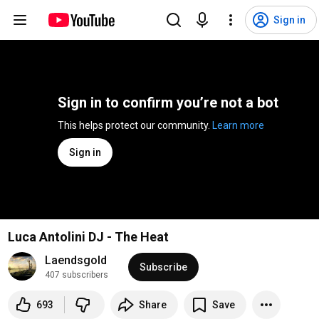
Sign in
Sign in to confirm you’re not a bot
This helps protect our community. 
Learn more
Sign in
Luca Antolini DJ - The Heat
Laendsgold
Subscribe
407 subscribers
693
Share
Save