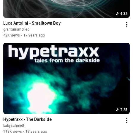
4:32
Luca Antolini - Smalltown Boy
granturismofied
42K views
•
17 years ago
7:25
Hypetraxx - The Darkside
babyschmidt
113K views
•
13 years ago