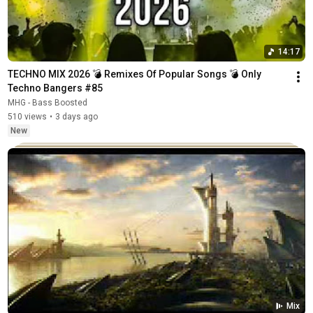
14:17
TECHNO MIX 2026 💣 Remixes Of Popular Songs 💣 Only 
Techno Bangers #85
MHG - Bass Boosted
510 views
•
3 days ago
New
Mix