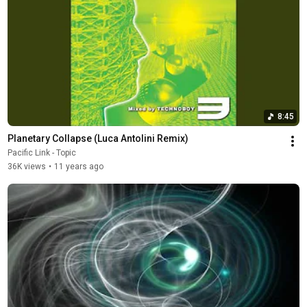
8:45
Planetary Collapse (Luca Antolini Remix)
Pacific Link - Topic
36K views
•
11 years ago