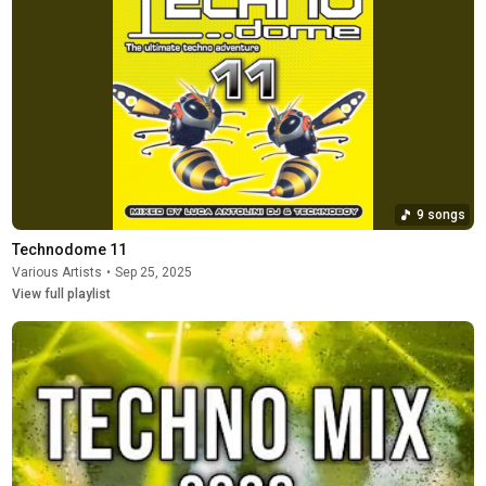
9 songs
Technodome 11
Various Artists
•
Sep 25, 2025
View full playlist