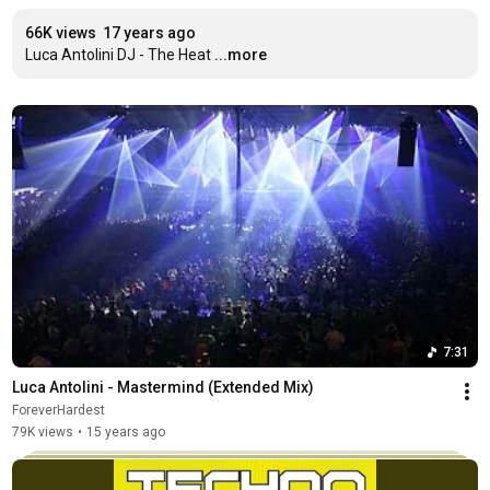
66K views
17 years ago
Luca Antolini DJ - The Heat
...more
7:31
Luca Antolini - Mastermind (Extended Mix)
ForeverHardest
79K views
•
15 years ago