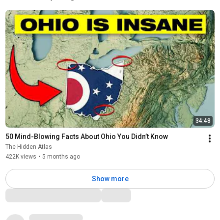
34:48
50 Mind-Blowing Facts About Ohio You Didn’t Know
The Hidden Atlas
422K views
•
5 months ago
Show more
Comments