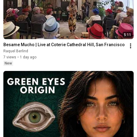
5:11
Besame Mucho | Live at Coterie Cathedral Hill, San Francisco
Raquel Berlind
7 views
•
1 day ago
New