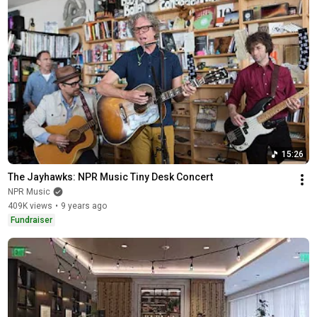
15:26
The Jayhawks: NPR Music Tiny Desk Concert
NPR Music
409K views
•
9 years ago
Fundraiser