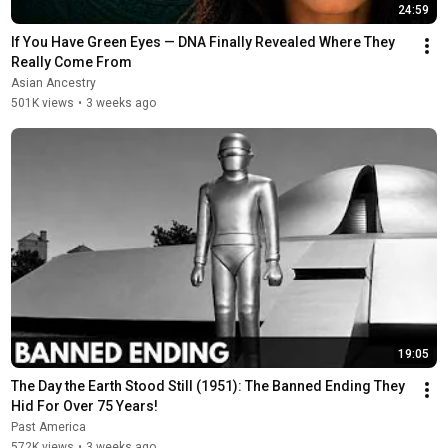
24:59
If You Have Green Eyes — DNA Finally Revealed Where They 
Really Come From
Asian Ancestry
501K views
•
3 weeks ago
19:05
The Day the Earth Stood Still (1951): The Banned Ending They 
Hid For Over 75 Years!
Past America
572K views
•
3 weeks ago