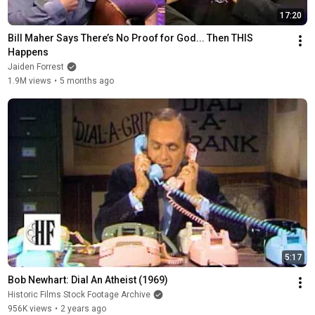
17:20
Bill Maher Says There’s No Proof for God... Then THIS 
Happens
Jaiden Forrest
1.9M views
•
5 months ago
5:17
Bob Newhart: Dial An Atheist (1969)
Historic Films Stock Footage Archive
956K views
•
2 years ago