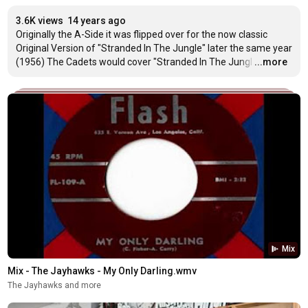
3.6K views
14 years ago
Originally the A-Side it was flipped over for the now classic 
Original Version of "Stranded In The Jungle" later the same year 
(1956) The Cadets would cover "Stranded In The Jungl
…
...more
Mix
Mix - The Jayhawks - My Only Darling.wmv
The Jayhawks and more