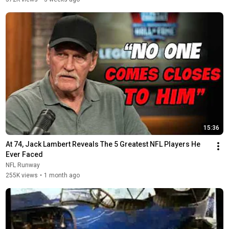
15:36
At 74, Jack Lambert Reveals The 5 Greatest NFL Players He 
Ever Faced
NFL Runway
255K views
•
1 month ago