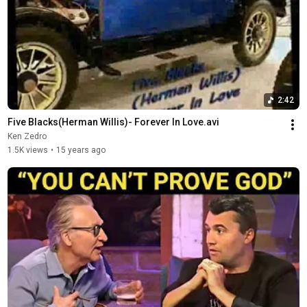
2:42
Five Blacks(Herman Willis)- Forever In Love.avi
Ken Zedro
1.5K views
•
15 years ago