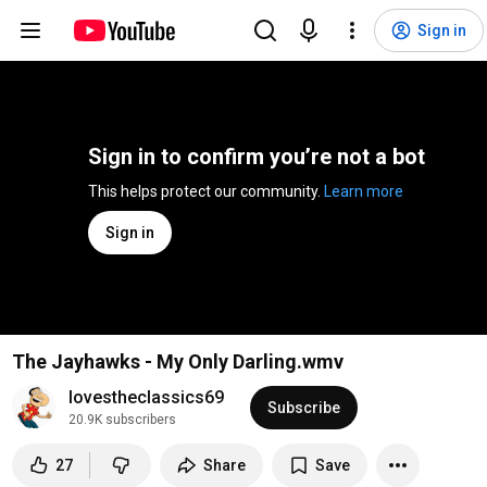
Sign in
Sign in to confirm you’re not a bot
This helps protect our community. 
Learn more
Sign in
The Jayhawks - My Only Darling.wmv
lovestheclassics69
Subscribe
20.9K subscribers
27
Share
Save