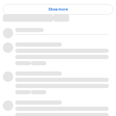
Show more
Comments