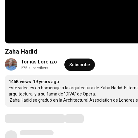
Zaha Hadid
Tomás Lorenzo
Subscribe
275 subscribers
145K views
19 years ago
Este video es en homenaje a la arquitectura de Zaha Hadid. El tema 
arquitectura, y a su fama de "DIVA" de Opera. 

 Zaha Hadid se graduó en la Architectural Association de Londres e
Comments