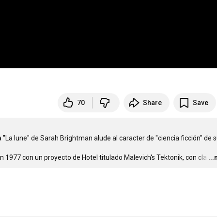
70
Share
Save
"La lune" de Sarah Brightman alude al caracter de "ciencia ficción" de s
n 1977 con un proyecto de Hotel titulado Malevich's Tektonik, con cla
…
..