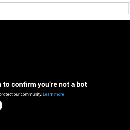
n to confirm you’re not a bot
 protect our community.
Learn more