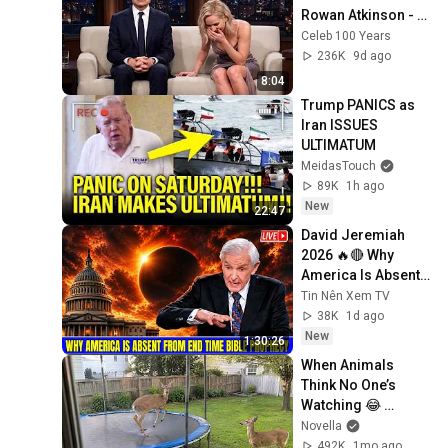
Rowan Atkinson - 
and It’s HILARIOUS! 
Celeb 100 Years
Then and Legend 
236K
9d ago
2026
8:04
Trump PANICS as 
Iran ISSUES 
ULTIMATUM
MeidasTouch
89K
1h ago
New
22:47
David Jeremiah 
2026 🔥🔴 Why 
America Is Absent 
From End Time 
Tin Nên Xem TV
Bible Prophecy 💥🔴 
38K
1d ago
David Jeremiah 
New
1:30:26
Sermons
When Animals 
Think No One’s 
Watching 😂 
Backyard Edition
Novella
492K
1mo ago