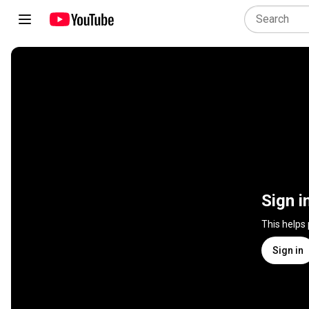
Sign i
This helps
Sign in