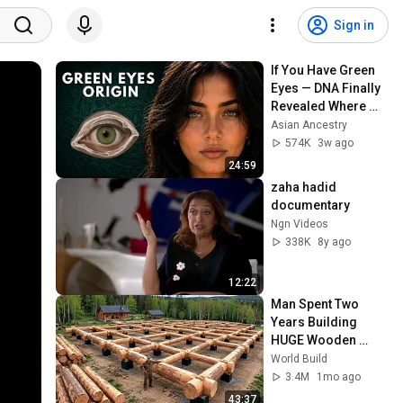
Sign in
If You Have Green 
Eyes — DNA Finally 
Revealed Where 
They Really Come 
Asian Ancestry
From
574K
3w ago
24:59
zaha hadid 
documentary
Ngn Videos
338K
8y ago
12:22
Man Spent Two 
Years Building 
HUGE Wooden 
House for his 
World Build
Family | Start to 
3.4M
1mo ago
Finish by 
43:37