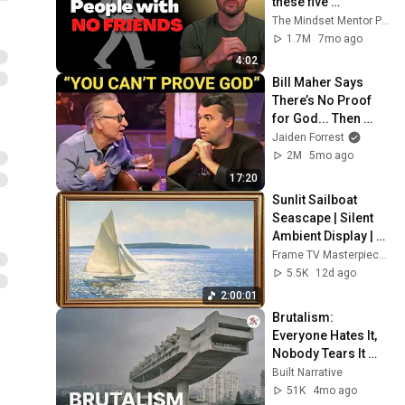
these five 
personality traits
The Mindset Mentor Podcast
1.7M
7mo ago
4:02
Bill Maher Says 
There’s No Proof 
for God... Then 
THIS Happens
Jaiden Forrest
2M
5mo ago
17:20
Sunlit Sailboat 
Seascape | Silent 
Ambient Display | 
No Music No Ads | 
Frame TV Masterpieces
Gold Frame TV Art 
5.5K
12d ago
4K 2HR
2:00:01
Brutalism: 
Everyone Hates It, 
Nobody Tears It 
Down. Why?
Built Narrative
51K
4mo ago