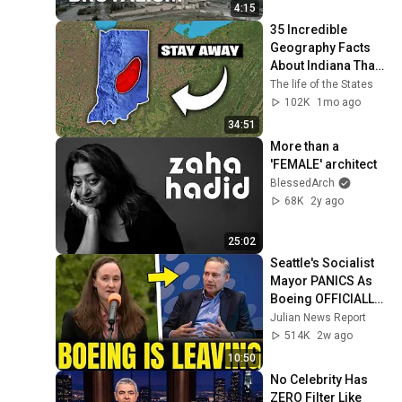
4:15
35 Incredible 
Geography Facts 
About Indiana That 
Even Locals Don't 
The life of the States
Know
102K
1mo ago
34:51
More than a 
'FEMALE' architect
BlessedArch
68K
2y ago
25:02
Seattle's Socialist 
Mayor PANICS As 
Boeing OFFICIALLY 
SHIFTS 9,000 Jobs 
Julian News Report
To South Carolina
514K
2w ago
10:50
No Celebrity Has 
ZERO Filter Like 