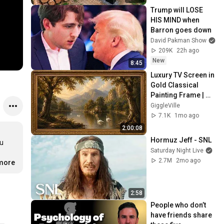
@bjornbrenton
Trump will LOSE 
HIS MIND when 
Barron goes down
David Pakman Show
209K
22h ago
New
8:45
Luxury TV Screen in 
Gold Classical 
Painting Frame | 
Elegant TV 
GiggleVille
Wallpaper 
7.1K
1mo ago
Inspiration
2:00:08
Hormuz Jeff - SNL
u 
Saturday Night Live
2.7M
2mo ago
.more
2:58
People who don’t 
have friends share 