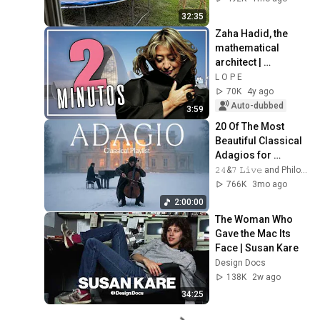
32:35
Zaha Hadid, the 
mathematical 
architect | 
Architecture in 2 
L O P E
MINUTES
70K
4y ago
Auto-dubbed
3:59
20 Of The Most 
Beautiful Classical 
Adagios for 
Relaxation and 
𝟸𝟺&𝟽 𝙻𝚒𝚟𝚎 and Philosophical Instrumentals
Peace in 
766K
3mo ago
Rachmaninoff Style
2:00:00
The Woman Who 
Gave the Mac Its 
Face | Susan Kare
Design Docs
138K
2w ago
34:25