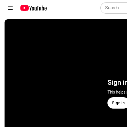
Sign i
This helps
Sign in