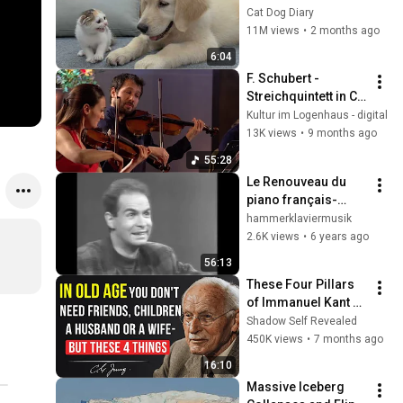
Rescue Kitten in 
Cat Dog Diary
Just 3 Meetings!
11M views
•
2 months ago
6:04
F. Schubert - 
Streichquintett in C-
Dur, D. 956, Op. 
Kultur im Logenhaus - digital
posth. 163 - Alinde 
13K views
•
9 months ago
Quartett
55:28
Le Renouveau du 
piano français-
Claire Désert, 
hammerklaviermusik
Philippe Cassard, 
2.6K views
•
6 years ago
Philippe Bianconi, 
56:13
Andrei Vieru -FR3
These Four Pillars 
of Immanuel Kant 
Will Make Old Age 
Shadow Self Revealed
Happy | Philosophy 
450K views
•
7 months ago
and Psychology
16:10
Massive Iceberg 