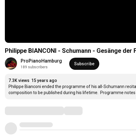
Philippe BIANCONI - Schumann - Gesänge der Fr
ProPianoHamburg
Subscribe
189 subscribers
7.3K views
15 years ago
Philippe Bianconi ended the programme of his all-Schumann recital
composition to be published during his lifetime.  Programme notes 
Comments