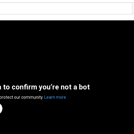
n to confirm you’re not a bot
 protect our community.
Learn more