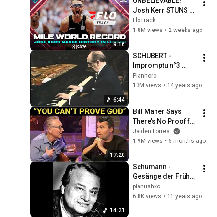
UNBELIEVABLE! 
Josh Kerr STUNS 
and Breaks Mile 
FloTrack
World Record for 
1.8M views
•
2 weeks ago
win at London 
9:16
Diamond League 
SCHUBERT - 
2026
Impromptu n°3 
(Horowitz)
Pianhoro
13M views
•
14 years ago
6:44
Bill Maher Says 
There’s No Proof for 
God... Then THIS 
Jaiden Forrest
Happens
1.9M views
•
5 months ago
17:20
Schumann - 
Gesänge der Frühe, 
Op. 133 - Antonin 
pianushko
Kubalek
6.8K views
•
11 years ago
14:21