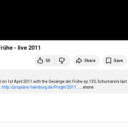
ühe - live 2011
50
Share
Save
 on 1st April 2011 with the Gesänge der Frühe op.133, Schumann's last 
: 
http://propiano-hamburg.de/ProgH/2011...
...more