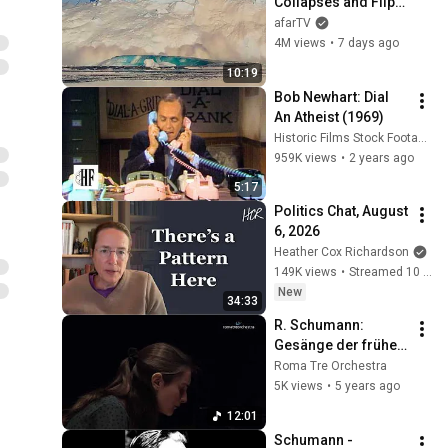
Collapses and Flips 
Over in Ilulissat, 
afarTV
Greenland | Full 
4M views
•
7 days ago
Event in 4K! (July 25, 
10:19
2026)
Bob Newhart: Dial 
An Atheist (1969)
Historic Films Stock Footage Archive
959K views
•
2 years ago
5:17
Politics Chat, August 
6, 2026
Heather Cox Richardson
149K views
•
Streamed 10 hours ago
New
34:33
R. Schumann: 
Gesänge der frühe 
Op. 133
Roma Tre Orchestra
5K views
•
5 years ago
12:01
Schumann - 