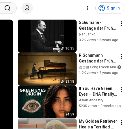
Sign in
Schumann - 
Gesänge der Frühe 
- Nikita Magaloff
pianushko
3.2K views
•
8 years ago
10:35
R.Schumann 
Gesänge der Frühe, 
Op.133 No.1 & 
김송현 Song Hyeon Kim
Kinderszenen, 
1.2K views
•
3 years ago
Op.15
21:18
If You Have Green 
Eyes — DNA Finally 
Revealed Where 
Asian Ancestry
They Really Come 
523K views
•
3 weeks ago
From
24:59
My Golden Retriever 
Heals a Terrified 