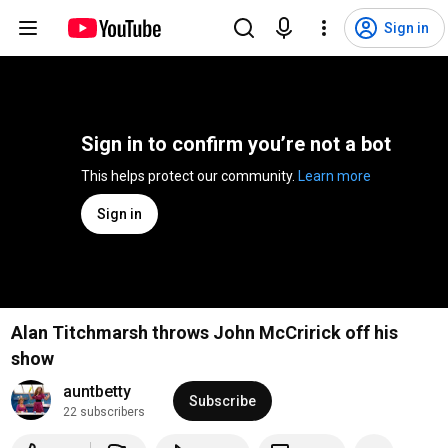
Sign in
Sign in to confirm you’re not a bot
This helps protect our community. 
Learn more
Sign in
Alan Titchmarsh throws John McCririck off his
show
auntbetty
Subscribe
22 subscribers