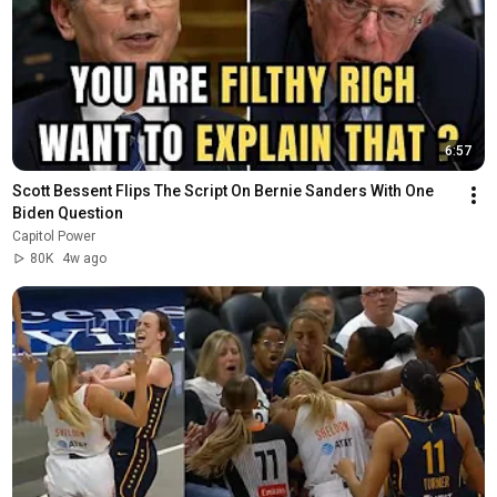
6:57
Scott Bessent Flips The Script On Bernie Sanders With One 
Biden Question
Capitol Power
80K
4w ago