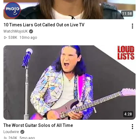
11:58
10 Times Liars Got Called Out on Live TV
WatchMojoUK
538K
10mo ago
4:28
The Worst Guitar Solos of All Time
Loudwire
260K
5mo ago