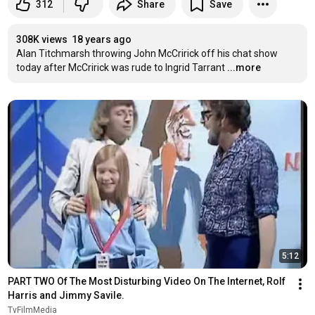
312
Share
Save
308K views
18 years ago
Alan Titchmarsh throwing John McCririck off his chat show 
today after McCririck was rude to Ingrid Tarrant
...more
5:12
PART TWO Of The Most Disturbing Video On The Internet, Rolf 
Harris and Jimmy Savile.
TvFilmMedia