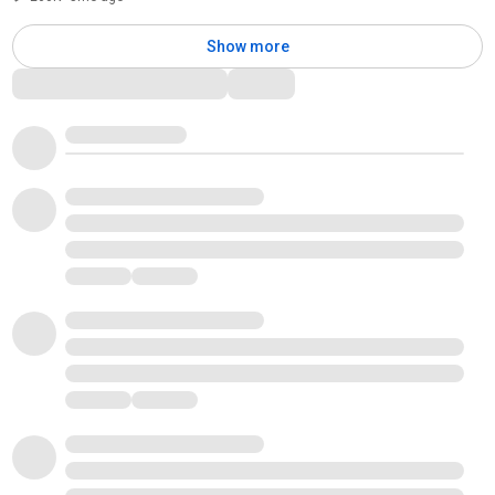
Show more
Comments