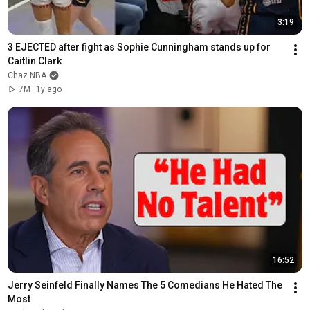
3:19
3 EJECTED after fight as Sophie Cunningham stands up for 
Caitlin Clark
Chaz NBA
7M
1y ago
16:52
Jerry Seinfeld Finally Names The 5 Comedians He Hated The 
Most