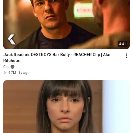
4:41
Jack Reacher DESTROYS Bar Bully - REACHER Clip | Alan 
Ritchson
Clip
4.7M
1y ago