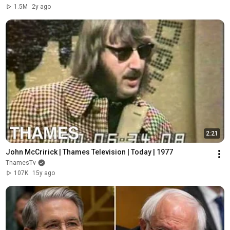
1.5M
2y ago
2:21
John McCririck | Thames Television | Today | 1977
ThamesTv
107K
15y ago