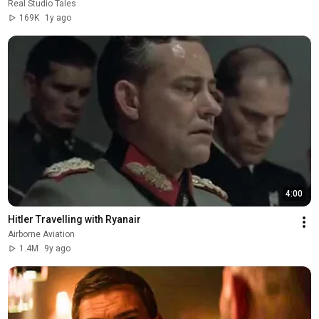
Real Studio Tales
169K
1y ago
4:00
Hitler Travelling with Ryanair
Airborne Aviation
1.4M
9y ago