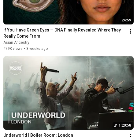
24:59
If You Have Green Eyes — DNA Finally Revealed Where They 
Really Come From
Asian Ancestry
479K views
•
3 weeks ago
1:20:58
Underworld | Boiler Room: London