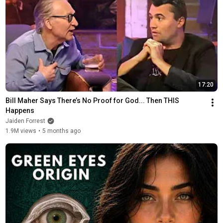
17:20
Bill Maher Says There’s No Proof for God... Then THIS 
Happens
Jaiden Forrest
1.9M views
•
5 months ago