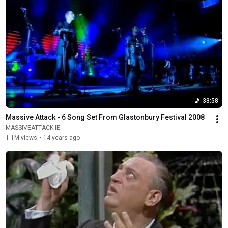
33:58
Massive Attack - 6 Song Set From Glastonbury Festival 2008
MASSIVEATTACK.IE
1.1M views
•
14 years ago