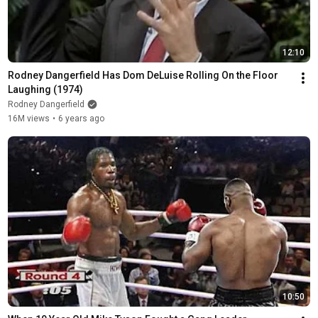
12:10
Rodney Dangerfield Has Dom DeLuise Rolling On the Floor 
Laughing (1974)
Rodney Dangerfield
16M views
•
6 years ago
10:50