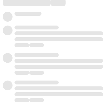
Comments