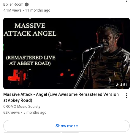
Boiler Room
4.1M views
•
11 months ago
4:51
Massive Attack - Angel (Live Awesome Remastered Version 
at Abbey Road)
CROMO Music Society
62K views
•
5 months ago
Show more