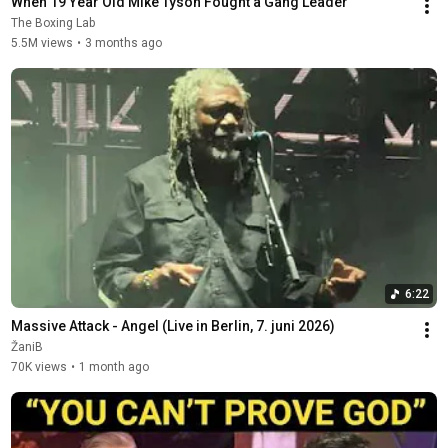
When 19 Year Old Mike Tyson Fought a Gang Leader
The Boxing Lab
5.5M views
•
3 months ago
6:22
Massive Attack - Angel (Live in Berlin, 7. juni 2026)
ŽaniB
70K views
•
1 month ago