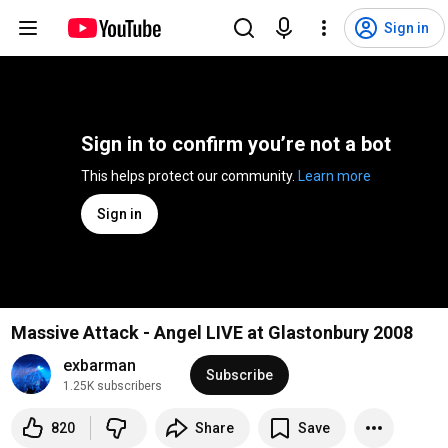
Sign in
Sign in to confirm you’re not a bot
This helps protect our community. 
Learn more
Sign in
Massive Attack - Angel LIVE at Glastonbury 2008
exbarman
Subscribe
1.25K subscribers
820
Share
Save