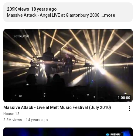
209K views
18 years ago
Massive Attack - Angel LIVE at Glastonbury 2008
...more
1:00:00
Massive Attack - Live at Melt Music Festival (July 2010)
House 13
3.8M views
•
14 years ago