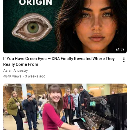
24:59
If You Have Green Eyes — DNA Finally Revealed Where They 
Really Come From
Asian Ancestry
484K views
•
3 weeks ago