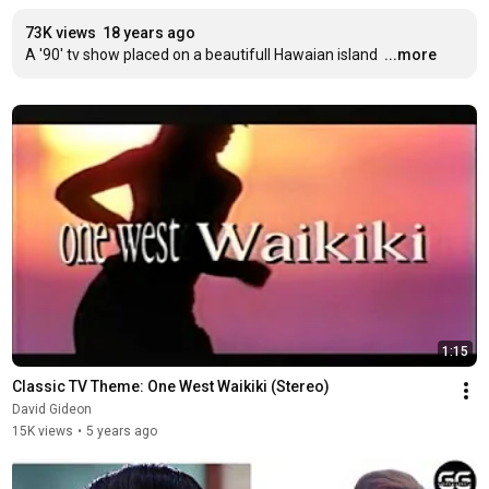
73K views
18 years ago
A '90' tv show placed on a beautifull Hawaian island
...more
1:15
Classic TV Theme: One West Waikiki (Stereo)
David Gideon
15K views
•
5 years ago