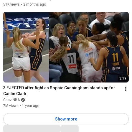
51K views
•
2 months ago
3:19
3 EJECTED after fight as Sophie Cunningham stands up for 
Caitlin Clark
Chaz NBA
7M views
•
1 year ago
Show more
Comments