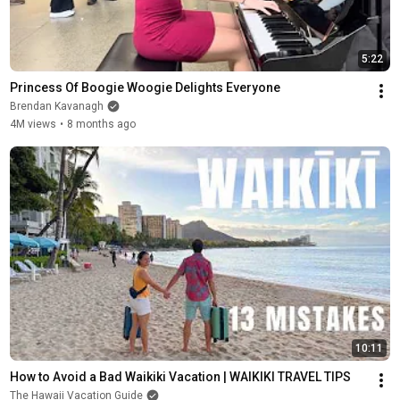
5:22
Princess Of Boogie Woogie Delights Everyone
Brendan Kavanagh
4M views
•
8 months ago
10:11
How to Avoid a Bad Waikiki Vacation | WAIKIKI TRAVEL TIPS
The Hawaii Vacation Guide