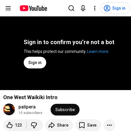
Sign in
Sign in to confirm you’re not a bot
This helps protect our community. 
Learn more
Sign in
One West Waikiki Intro
palipera
Subscribe
10 subscribers
123
Share
Save