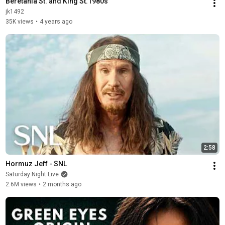
Beretania St. and King St.1980s
jk1492
35K views
•
4 years ago
2:58
Hormuz Jeff - SNL
Saturday Night Live
2.6M views
•
2 months ago