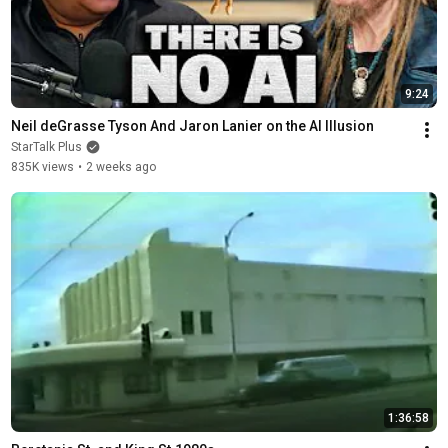
9:24
Neil deGrasse Tyson And Jaron Lanier on the AI Illusion
StarTalk Plus
835K views
•
2 weeks ago
1:36:58