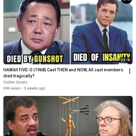
23:10
HAWAII FIVE-O (1968) Cast THEN and NOW, All cast members 
died tragically?
Golden Greats
69K views
•
3 weeks ago